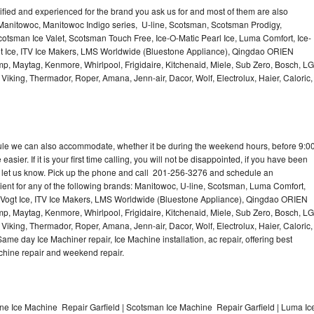
lified and experienced for the brand you ask us for and most of them are also
 Manitowoc, Manitowoc Indigo series, U-line, Scotsman, Scotsman Prodigy,
otsman Ice Valet, Scotsman Touch Free, Ice-O-Matic Pearl Ice, Luma Comfort, Ice-
gt Ice, ITV Ice Makers, LMS Worldwide (Bluestone Appliance), Qingdao ORIEN
p, Maytag, Kenmore, Whirlpool, Frigidaire, Kitchenaid, Miele, Sub Zero, Bosch, LG
king, Thermador, Roper, Amana, Jenn-air, Dacor, Wolf, Electrolux, Haier, Caloric,
dule we can also accommodate, whether it be during the weekend hours, before 9:0
asier. If it is your first time calling, you will not be disappointed, if you have been
n, let us know. Pick up the phone and call 201-256-3276 and schedule an
nient for any of the following brands: Manitowoc, U-line, Scotsman, Luma Comfort,
, Vogt Ice, ITV Ice Makers, LMS Worldwide (Bluestone Appliance), Qingdao ORIEN
p, Maytag, Kenmore, Whirlpool, Frigidaire, Kitchenaid, Miele, Sub Zero, Bosch, LG
king, Thermador, Roper, Amana, Jenn-air, Dacor, Wolf, Electrolux, Haier, Caloric,
e day Ice Machiner repair, Ice Machine installation, ac repair, offering best
achine repair and weekend repair.
ine Ice Machine Repair Garfield | Scotsman Ice Machine Repair Garfield | Luma Ic