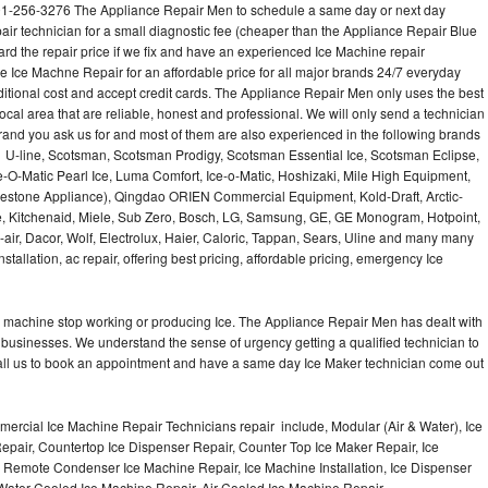
201-256-3276 The Appliance Repair Men to schedule a same day or next day
air technician for a small diagnostic fee (cheaper than the Appliance Repair Blue
ard the repair price if we fix and have an experienced Ice Machine repair
e Ice Machne Repair for an affordable price for all major brands 24/7 everyday
ditional cost and accept credit cards. The Appliance Repair Men only uses the best
ocal area that are reliable, honest and professional. We will only send a technician
 brand you ask us for and most of them are also experienced in the following brands
 U-line, Scotsman, Scotsman Prodigy, Scotsman Essential Ice, Scotsman Eclipse,
-O-Matic Pearl Ice, Luma Comfort, Ice-o-Matic, Hoshizaki, Mile High Equipment,
uestone Appliance), Qingdao ORIEN Commercial Equipment, Kold-Draft, Arctic-
e, Kitchenaid, Miele, Sub Zero, Bosch, LG, Samsung, GE, GE Monogram, Hotpoint,
air, Dacor, Wolf, Electrolux, Haier, Caloric, Tappan, Sears, Uline and many many
tallation, ac repair, offering best pricing, affordable pricing, emergency Ice
Ice machine stop working or producing Ice. The Appliance Repair Men has dealt with
 of businesses. We understand the sense of urgency getting a qualified technician to
all us to book an appointment and have a same day Ice Maker technician come out
ercial Ice Machine Repair Technicians repair include, Modular (Air & Water), Ice
air, Countertop Ice Dispenser Repair, Counter Top Ice Maker Repair, Ice
r, Remote Condenser Ice Machine Repair, Ice Machine Installation, Ice Dispenser
Water Cooled Ice Machine Repair, Air Cooled Ice Machine Repair,