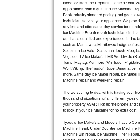
Need Ice Machine Repair in Garfield? call 
appointment with a qualified Ice Machine Rep
Thermador Repair
Book industry standard pricing) that goes tow
technician, service your appliance. We provid
U-line Repair
anytime and offer same day service for no ad
Ice Machine Repair repair technicians in the l
out that is qualified and experienced for the
Viking Repair
such as Manitowoc, Manitowoc Indigo series,
Scotsman Ice Valet, Scotsman Touch Free, Ice
Whirlpool Repair
Vogt Ice, ITV Ice Makers, LMS Worldwide (Bl
Temp, Maytag, Kenmore, Whirlpool, Frigidair
Wolf Repair
Wolf, Viking, Thermador, Roper, Amana, Jenn-
more. Same day Ice Maker repair, Ice Maker ins
Asko Repair
Machine repair and weekend repair.
The worst thing to deal with is having your 
Speed Queen Repair
thousand of situations for all different types
your property ASAP. Pick up the phone and c
Danby Repair
to look at your Ice Machine for no extra cost.
Marvel Repair
Types of Ice Makers and Models that the Comm
Machine Head, Under Counter Ice Machine Rep
Lynx Repair
Machine Bin repair, Ice Machine Filter Repai
Repair, Remote Cooled Ice Machine Repair, 