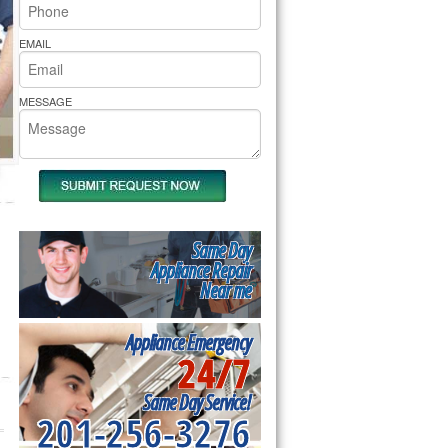
rs Pride Repair
EMAIL
MESSAGE
Same Day
Appliance Repair
Near me
Appliance Emergency
24/7
Same Day Service!
201-256-3276