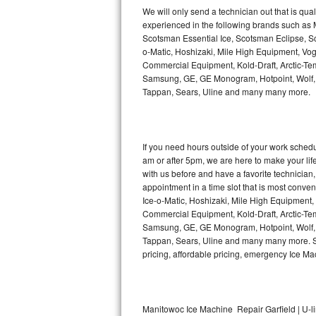
Kitchenaid Superba Repair
We will only send a technician out that is qua
experienced in the following brands such as
GE Artistry Repair
Scotsman Essential Ice, Scotsman Eclipse, Sc
o-Matic, Hoshizaki, Mile High Equipment, Vo
Whirlpool Duet Repair
Commercial Equipment, Kold-Draft, Arctic-Tem
Samsung, GE, GE Monogram, Hotpoint, Wolf, Vi
Tappan, Sears, Uline and many many more.
Maytag Bravos Repair
Whirlpool Cabrio Repair
If you need hours outside of your work sche
Frigidaire Professional Repair
am or after 5pm, we are here to make your life e
with us before and have a favorite technicia
Whirlpool Smart Repair
appointment in a time slot that is most conve
Ice-o-Matic, Hoshizaki, Mile High Equipment
Commercial Equipment, Kold-Draft, Arctic-Tem
Whirlpool Sidekicks Repair
Samsung, GE, GE Monogram, Hotpoint, Wolf, Vi
Tappan, Sears, Uline and many many more. Sam
Maytag Maxima Repair
pricing, affordable pricing, emergency Ice M
Kitchenaid Pro Line Repair
Samsung Chef Collection Repair
Manitowoc Ice Machine Repair Garfield | U-l