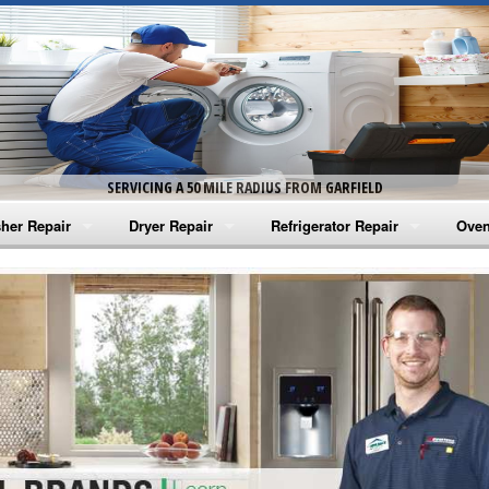
SERVICING A 50 MILE RADIUS FROM GARFIELD
her Repair
Dryer Repair
Refrigerator Repair
Oven
na Washer Repair
Amana Dryer Repair
Amana Refrigerator Repair
Aman
rlpool Washer Repair
Maytag Dryer Repair
Whirlpool Refrigerator Repair
Aman
tag Washer Repair
Whirlpool Dryer Repair
GE Refrigerator Repair
Whir
gidaire Washer Repair
GE Dryer Repair
Turbo Air Repair
Whir
ctrolux Washer Repair
Whir