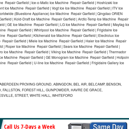
e Repair Garfield | Ice-o-Matic Ice Machine Repair Garfield | Hoshizaki Ice
t Ice Machine Repair Garfield | Vogt Ice Ice Machine Repair Garfield | ITV Ice
orldwide (Bluestone Appliance) Ice Machine Repair Garfield | Qingdao ORIEN
field | Kold-Draft Ice Machine Repair Garfield | Arctic-Temp Ice Machine Repair
ield | GE Ice Machine Repair Garfield | LG Ice Machine Repair Garfield | Maytag Ic
e Repair Garfield | Whirlpool Ice Machine Repair Garfield | Frigidaire Ice
e Repair Garfield | Kitchenaid Ice Machine Repair Garfield | Electrolux Ice
 Repair Garfield | Miele Ice Machine Repair Garfield | Haier Ice Machine Repair
eld | Roper Ice Machine Repair Garfield | Sears Ice Machine Repair Garfield |
o Ice Machine Repair Garfield | Viking Ice Machine Repair Garfield | Thermador
 Ice Machine Repair Garfield | GE Monogram Ice Machine Repair Garfield | Hotpoin
ne Repair Garfield | U-line Ice Machine Repair Garfield | Frigidaire Gallery Ice
ABERDEEN PROVING GROUND, ABINGDON, BEL AIR, BELCAMP, BENSON,
 FALLSTON, FOREST HILL, GUNPOWDER, HAVRE DE GRACE,
ESVILLE, STREET, WHITE HALL, WHITEFORD
Call Us 7-Days a Week