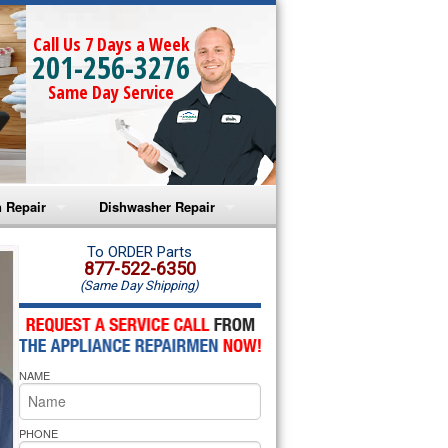
Call Us 7 Days a Week
201-256-3276
Same Day Service
 Repair
Dishwasher Repair
a Microwave Repair
Amana Dishwasher Repair
To ORDER Parts
877-522-6350
(Same Day Shipping)
a Oven Repair
Whirlpool Dishwasher Repair
lpool Microwave Repair
NAME
lpool Oven Repair
lpool Cooktop Repair
PHONE