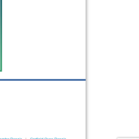
erator Repair
|
Garfield Oven Repair