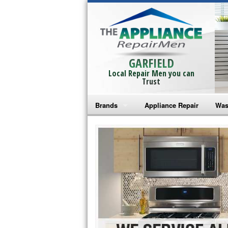
GARFIELD
Local Repair Men you can
Trust
Brands
Appliance Repair
Was
Bosch Repair
Ama
Frigidaire Repair
Whi
GE Monogram Repair
May
GE Repair
Fri
Haier Repair
Ele