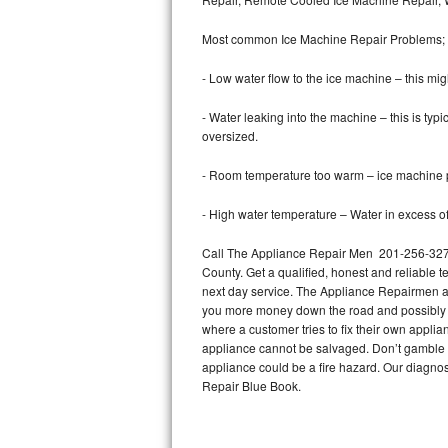
Bertazzoni Repair
Most common Ice Machine Repair Problems;
Electrolux Repair
- Low water flow to the ice machine – this mig
Dacor Repair
- Water leaking into the machine – this is ty
oversized.
Amana Repair
- Room temperature too warm – ice machine pr
GE Profile Repair
- High water temperature – Water in excess of 
GE Cafe Repair
Call The Appliance Repair Men 201-256-3276 
County. Get a qualified, honest and reliable t
Frigidaire Gallery Repair
next day service. The Appliance Repairmen acce
you more money down the road and possibly a
Whirlpool Gold Repair
where a customer tries to fix their own appli
appliance cannot be salvaged. Don’t gamble wi
Kenmore Elite Repair
appliance could be a fire hazard. Our diagno
Repair Blue Book.
Kitchenaid Architect Repair