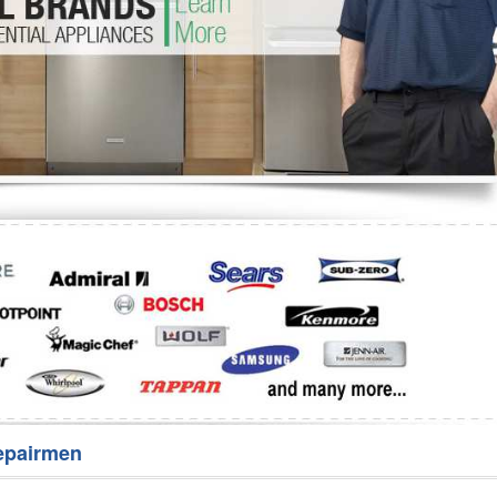
Washer Repair
Bake
epairmen