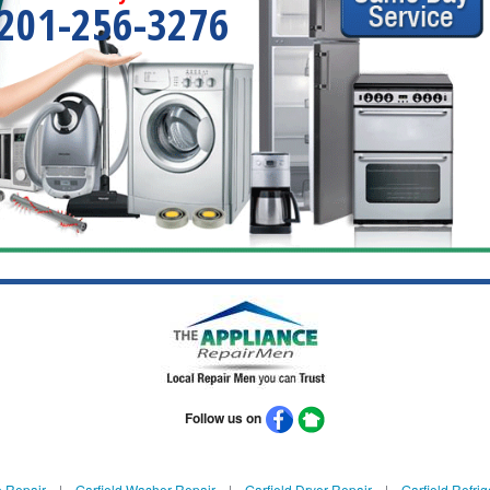
201-256-3276
Follow us on
e Repair
|
Garfield Washer Repair
|
Garfield Dryer Repair
|
Garfield Refrig