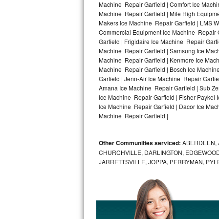
Machine Repair Garfield | Comfort Ice Machin
Machine Repair Garfield | Mile High Equipmen
Bosch Axxis Repair
Makers Ice Machine Repair Garfield | LMS W
Commercial Equipment Ice Machine Repair Gar
Bosch 500 Series Repair
Garfield | Frigidaire Ice Machine Repair Garf
Machine Repair Garfield | Samsung Ice Machin
Bosch 800 Series Repair
Machine Repair Garfield | Kenmore Ice Machin
Machine Repair Garfield | Bosch Ice Machine
Samsung Aquajet Repair
Garfield | Jenn-Air Ice Machine Repair Garfi
Amana Ice Machine Repair Garfield | Sub Zer
Ice Machine Repair Garfield | Fisher Paykel
Samsung Superspeed Repair
Ice Machine Repair Garfield | Dacor Ice Machi
Machine Repair Garfield |
LG Studio Repair
LG Turbowash Repair
Other Communities serviced:
ABERDEEN, 
CHURCHVILLE, DARLINGTON, EDGEWOOD,
LG Stackable Repair
JARRETTSVILLE, JOPPA, PERRYMAN, PYL
LG Steam Repair
GE True Temp Repair