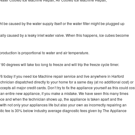
ht be caused by the water supply itself or the water filter might be plugged up
pically caused by a leaky inlet water valve. When this happens, ice cubes become
oduction is proportional to water and air temperature.
90 degrees will take too long to freeze and will trip the freeze cycle timer.
today if you need Ice Machine repair service and live anywhere in Harford
echnician dispatched directly to your home for a same day (at no additional cost) or
pts all major credit cards. Don’t try to fix the appliance yourself as this could cos
n entire new appliance, if you make a mistake. We have seen this many times
ance and when the technician shows up, the appliance is taken apart and the
th not only your appliances life but also your own as incorrectly repairing an
stic fee is 30% below industry average diagnostic fees given by The Appliance