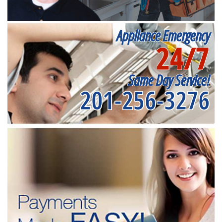
Appliance Emergency
24/7
Same Day Service!
201-256-3276