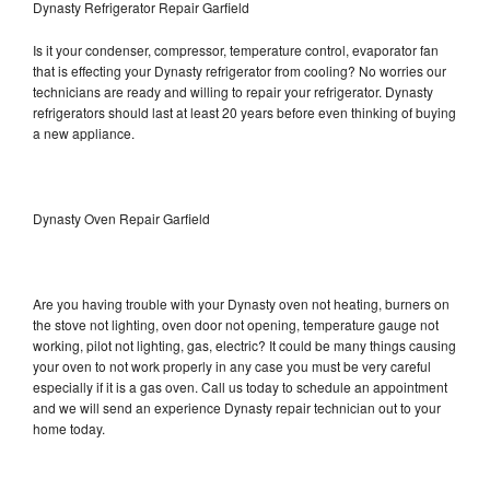
Dynasty Refrigerator Repair Garfield
Is it your condenser, compressor, temperature control, evaporator fan
that is effecting your Dynasty refrigerator from cooling? No worries our
technicians are ready and willing to repair your refrigerator. Dynasty
refrigerators should last at least 20 years before even thinking of buying
a new appliance.
Dynasty Oven Repair Garfield
Are you having trouble with your Dynasty oven not heating, burners on
the stove not lighting, oven door not opening, temperature gauge not
working, pilot not lighting, gas, electric? It could be many things causing
your oven to not work properly in any case you must be very careful
especially if it is a gas oven. Call us today to schedule an appointment
and we will send an experience Dynasty repair technician out to your
home today.