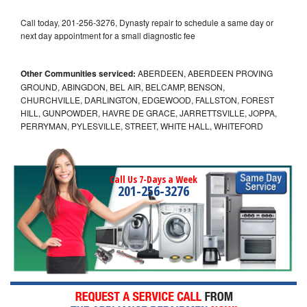
Call today, 201-256-3276, Dynasty repair to schedule a same day or
next day appointment for a small diagnostic fee
Other Communities serviced:
ABERDEEN, ABERDEEN PROVING
GROUND, ABINGDON, BEL AIR, BELCAMP, BENSON,
CHURCHVILLE, DARLINGTON, EDGEWOOD, FALLSTON, FOREST
HILL, GUNPOWDER, HAVRE DE GRACE, JARRETTSVILLE, JOPPA,
PERRYMAN, PYLESVILLE, STREET, WHITE HALL, WHITEFORD
Call Us 7-Days a Week
201-256-3276