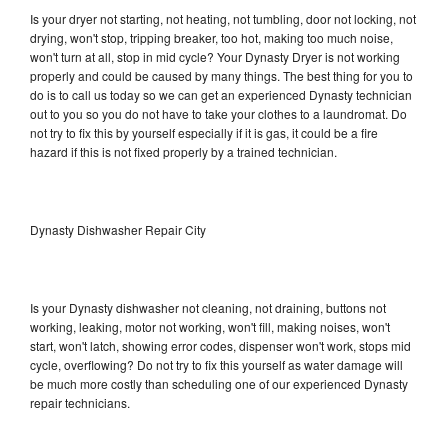
Is your dryer not starting, not heating, not tumbling, door not locking, not
drying, won't stop, tripping breaker, too hot, making too much noise,
won't turn at all, stop in mid cycle? Your Dynasty Dryer is not working
properly and could be caused by many things. The best thing for you to
do is to call us today so we can get an experienced Dynasty technician
out to you so you do not have to take your clothes to a laundromat. Do
not try to fix this by yourself especially if it is gas, it could be a fire
hazard if this is not fixed properly by a trained technician.
Dynasty Dishwasher Repair City
Is your Dynasty dishwasher not cleaning, not draining, buttons not
working, leaking, motor not working, won't fill, making noises, won't
start, won't latch, showing error codes, dispenser won't work, stops mid
cycle, overflowing? Do not try to fix this yourself as water damage will
be much more costly than scheduling one of our experienced Dynasty
repair technicians.