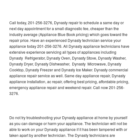
Call today, 201-256-3276, Dynasty repair to schedule a same day or
next day appointment for a small diagnostic fee, cheaper than the
industry average (Appliance Blue Book pricing) which goes toward the
repair price. Have an experienced Dynasty technician service your
appliance today 201-256-3276. All Dynasty appliance technicians have
extensive experience servicing all types of appliances including
Dynasty Refrigerator, Dynasty Oven, Dynasty Stove, Dynasty Washer,
Dynasty Dryer, Dynasty Dishwasher, Dynasty Microwave, Dynasty
Cooktop, Dynasty Freezer and Dynasty Ice Maker. Dynasty commercial
appliance repair service as well. Same day appliance repair, Dynasty
appliance installation, ac repair, offering best pricing, affordable pricing,
emergency appliance repair and weekend repair. Call now 201-256-
3276.
Do not try troubleshooting your Dynasty appliance at home by yourself
as you can damage or harm your appliance. The technician will not be
able to work on your Dynasty appliance if it has been tampered with or
taken apart by another technician. The Dynasty technicians are