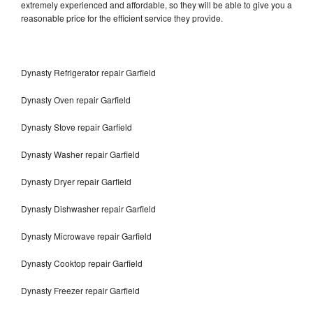
extremely experienced and affordable, so they will be able to give you a
reasonable price for the efficient service they provide.
Dynasty Refrigerator repair Garfield
Dynasty Oven repair Garfield
Dynasty Stove repair Garfield
Dynasty Washer repair Garfield
Dynasty Dryer repair Garfield
Dynasty Dishwasher repair Garfield
Dynasty Microwave repair Garfield
Dynasty Cooktop repair Garfield
Dynasty Freezer repair Garfield