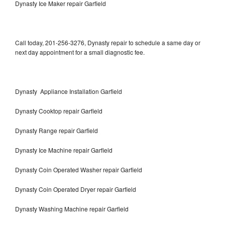
Dynasty Ice Maker repair Garfield
Call today, 201-256-3276, Dynasty repair to schedule a same day or
next day appointment for a small diagnostic fee.
Dynasty Appliance Installation Garfield
Dynasty Cooktop repair Garfield
Dynasty Range repair Garfield
Dynasty Ice Machine repair Garfield
Dynasty Coin Operated Washer repair Garfield
Dynasty Coin Operated Dryer repair Garfield
Dynasty Washing Machine repair Garfield