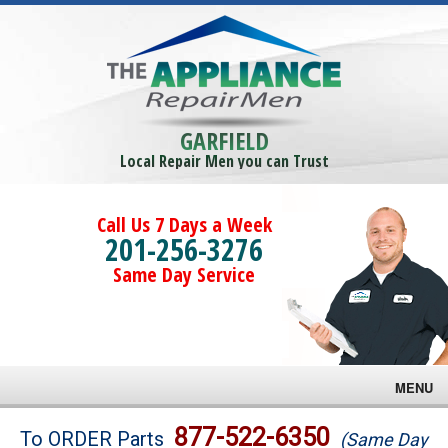
GARFIELD
Local Repair Men you can Trust
Call Us 7 Days a Week
201-256-3276
Same Day Service
MENU
Brands
877-522-6350
To ORDER Parts
(Same Day