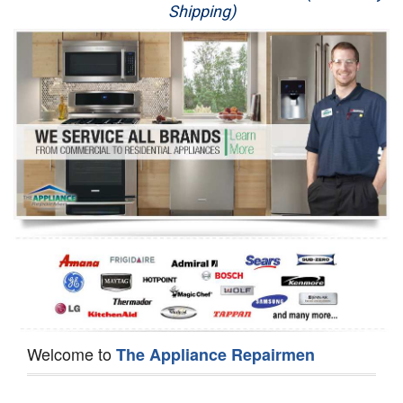
Shipping)
Appliance Repair
Washer Repair
Dryer Repair
Refrigerator Repair
Oven Repair
Dishwasher Repair
Welcome to
The Appliance Repairmen