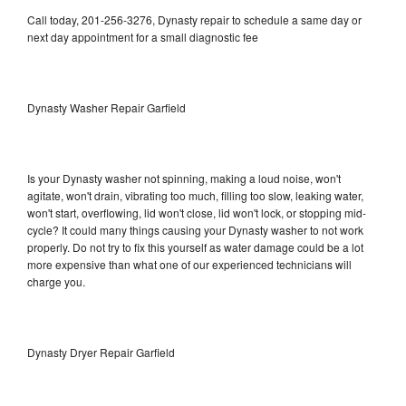
Call today, 201-256-3276, Dynasty repair to schedule a same day or
next day appointment for a small diagnostic fee
Dynasty Washer Repair Garfield
Is your Dynasty washer not spinning, making a loud noise, won't
agitate, won't drain, vibrating too much, filling too slow, leaking water,
won't start, overflowing, lid won't close, lid won't lock, or stopping mid-
cycle? It could many things causing your Dynasty washer to not work
properly. Do not try to fix this yourself as water damage could be a lot
more expensive than what one of our experienced technicians will
charge you.
Dynasty Dryer Repair Garfield