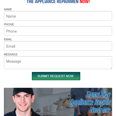
NAME
PHONE
EMAIL
MESSAGE
Same Day
Appliance Repair
Near me