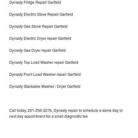
Dynasty Fridge Repair Garfield
Dynasty Electric Stove Repair Garfield
Dynasty Gas Stove Repair Garfield
Dynasty Electric Dryer repair Garfield
Dynasty Gas Dryer repair Garfield
Dynasty Top Load Washer repair Garfield
Dynasty Front Load Washer repair Garfield
Dynasty Stackable Washer / Dryer Garfield
Call today, 201-256-3276, Dynasty repair to schedule a same day or
next day appointment for a small diagnostic fee