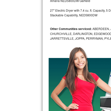
Amana NED5800DW Garfield
GE Triton Repair
27" Electric Dryer with 7.4 cu. ft. Capacity, 
Bosch Ascenta Repair
Stackable Capability, NED5800DW
Bosch Nexxt Repair
Other Communities serviced:
ABERDEEN, 
CHURCHVILLE, DARLINGTON, EDGEWOOD,
Bosch Exxcel Repair
JARRETTSVILLE, JOPPA, PERRYMAN, PYL
GE Profile Advantium Repair
Maytag Atlantis Repair
Sub-Zero Pro 48 Repair
Sub-Zero BI-30U Repair
Sub-Zero BI-30UG Repair
Sub-Zero BI-36F Repair
Sub-Zero BI-36R Repair