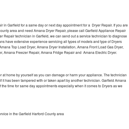
 in Garfield for a same day or next day appointment for a Dryer Repair. If you are
 County area and need Amana Dryer Repair, please call Garfield Appliance Repair
Repair technician in Garfield, we can send out a service technician to diagnose
ns have extensive experience servicing all types of models and type of Dryers
Amana Top Load Dryer, Amana Dryer Installation, Amana Front Load Gas Dryer,
er, Amana Freezer Repair, Amana Fridge Repair and Amana Electric Dryer.
er at home by yourself as you can damage or harm your appliance. The technician
if it has been tampered with or taken apart by another technician. Garfield Amana
of the time for same day appointments especially when it comes to Dryers as we
vice in the Garfield Harford County area