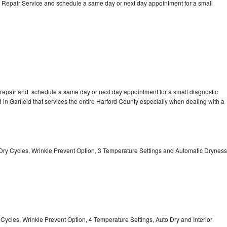
 Repair Service and schedule a same day or next day appointment for a small
repair and schedule a same day or next day appointment for a small diagnostic
ed in Garfield that services the entire Harford County especially when dealing with a
 11 Dry Cycles, Wrinkle Prevent Option, 3 Temperature Settings and Automatic Dryness
y Cycles, Wrinkle Prevent Option, 4 Temperature Settings, Auto Dry and Interior