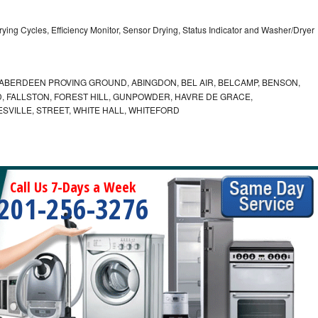
5 Drying Cycles, Efficiency Monitor, Sensor Drying, Status Indicator and Washer/Dryer
ABERDEEN PROVING GROUND, ABINGDON, BEL AIR, BELCAMP, BENSON,
 FALLSTON, FOREST HILL, GUNPOWDER, HAVRE DE GRACE,
ESVILLE, STREET, WHITE HALL, WHITEFORD
Call Us 7-Days a Week
201-256-3276