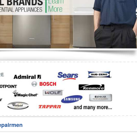
Washer Repair
Bake
epairmen