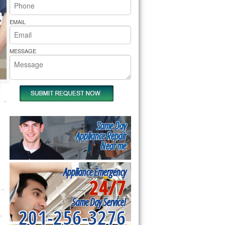
rs Pride Repair
EMAIL
MESSAGE
Same Day
Appliance Repair
Near me
Appliance Emergency
24/7
Same Day Service!
201-256-3276