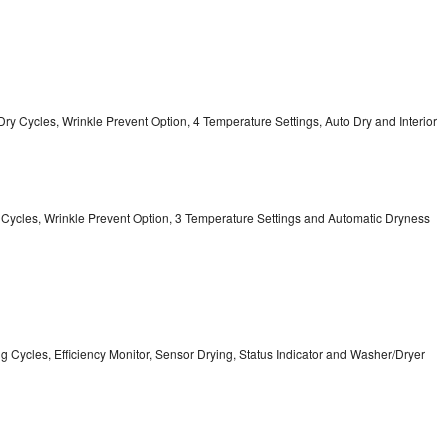
12 Dry Cycles, Wrinkle Prevent Option, 4 Temperature Settings, Auto Dry and Interior
ry Cycles, Wrinkle Prevent Option, 3 Temperature Settings and Automatic Dryness
ing Cycles, Efficiency Monitor, Sensor Drying, Status Indicator and Washer/Dryer