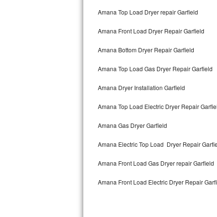
Bertazzoni Repair
Amana Top Load Dryer repair Garfield
Amana Front Load Dryer Repair Garfield
Electrolux Repair
Amana Bottom Dryer Repair Garfield
Dacor Repair
Amana Top Load Gas Dryer Repair Garfield
Amana Repair
Amana Dryer Installation Garfield
GE Profile Repair
Amana Top Load Electric Dryer Repair Garfi
GE Cafe Repair
Amana Gas Dryer Garfield
Frigidaire Gallery Repair
Amana Electric Top Load Dryer Repair Garfi
Whirlpool Gold Repair
Amana Front Load Gas Dryer repair Garfield
Kenmore Elite Repair
Amana Front Load Electric Dryer Repair Garf
Kitchenaid Architect Repair