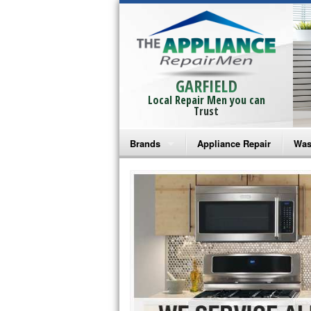
GARFIELD
Local Repair Men you can
Trust
Brands
Appliance Repair
Was
Bosch Repair
Ama
Frigidaire Repair
Whi
GE Monogram Repair
May
GE Repair
Fri
Haier Repair
Ele