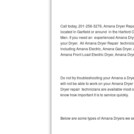
Thermador Repair
U-line Repair
Call today, 201-256-3276, Amana Dryer Repair
located in Garfield or around in the Harford
Men. If you need an experienced Amana Dryer 
Viking Repair
your Dryer. All Amana Dryer Repair technicia
including Amana Electric, Amana Gas Dryer, 
Whirlpool Repair
Amana Front Load Electric Dryer, Amana Dry
Wolf Repair
Asko Repair
Do not try troubleshooting your Amana a Dry
will not be able to work on your Amana Dryer 
Dryer repair technicians are available most 
Speed Queen Repair
know how important it is to service quickly.
Danby Repair
Marvel Repair
Below are some types of Amana Dryers we ser
Lynx Repair