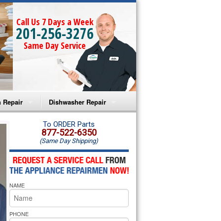
Call Us 7 Days a Week
201-256-3276
Same Day Service
 Repair
Dishwasher Repair
a Microwave Repair
Amana Dishwasher Repair
To ORDER Parts
877-522-6350
(Same Day Shipping)
a Oven Repair
Whirlpool Dishwasher Repair
lpool Microwave Repair
NAME
lpool Oven Repair
lpool Cooktop Repair
PHONE