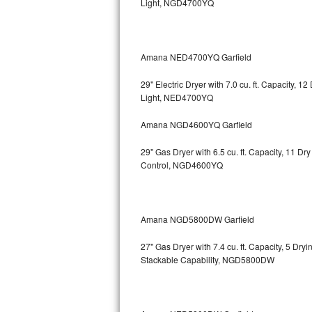
Light, NGD4700YQ
Bosch Axxis Repair
Bosch 500 Series Repair
Amana NED4700YQ Garfield
Bosch 800 Series Repair
29" Electric Dryer with 7.0 cu. ft. Capacity, 
Light, NED4700YQ
Samsung Aquajet Repair
Amana NGD4600YQ Garfield
Samsung Superspeed Repair
29" Gas Dryer with 6.5 cu. ft. Capacity, 11 D
Control, NGD4600YQ
LG Studio Repair
LG Turbowash Repair
Amana NGD5800DW Garfield
LG Stackable Repair
27" Gas Dryer with 7.4 cu. ft. Capacity, 5 Dry
Stackable Capability, NGD5800DW
LG Steam Repair
GE True Temp Repair