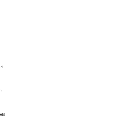
eld
eld
ield