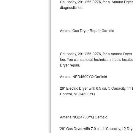
Kitchenaid Superba Repair
Call today, 201-256-3276, for a Amana Dryer
diagnostic fee.
GE Artistry Repair
Whirlpool Duet Repair
Amana Gas Dryer Repair Garfield
Maytag Bravos Repair
Whirlpool Cabrio Repair
Call today, 201-256-3276, for a Amana Dryer 
fee. You want a local technician that is locat
Dryer repair.
Frigidaire Professional Repair
Amana NED4600YQ Garfield
Whirlpool Smart Repair
29" Electric Dryer with 6.5 cu. ft. Capacity,
Whirlpool Sidekicks Repair
Control, NED4600YQ
Maytag Maxima Repair
Kitchenaid Pro Line Repair
Amana NGD4700YQ Garfield
29" Gas Dryer with 7.0 cu. ft. Capacity, 12 Dr
Samsung Chef Collection Repair