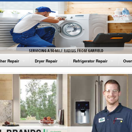
SERVICING A 50 MILE RADIUS FROM GARFIELD
her Repair
Dryer Repair
Refrigerator Repair
Oven
na Washer Repair
Amana Dryer Repair
Amana Refrigerator Repair
Aman
rlpool Washer Repair
Maytag Dryer Repair
Whirlpool Refrigerator Repair
Aman
tag Washer Repair
Whirlpool Dryer Repair
GE Refrigerator Repair
Whir
gidaire Washer Repair
GE Dryer Repair
Turbo Air Repair
Whir
ctrolux Washer Repair
Whir