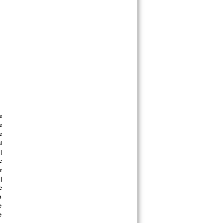
 
 
 
 
|
 
 
 
 
 
 
 