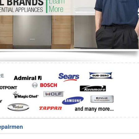
Washer Repair
Bake
epairmen