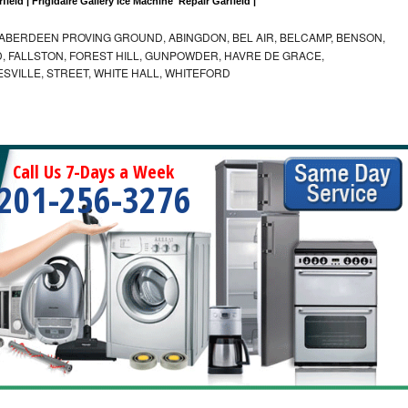
field | Frigidaire Gallery Ice Machine  Repair Garfield |
ABERDEEN PROVING GROUND, ABINGDON, BEL AIR, BELCAMP, BENSON,
 FALLSTON, FOREST HILL, GUNPOWDER, HAVRE DE GRACE,
ESVILLE, STREET, WHITE HALL, WHITEFORD
Call Us 7-Days a Week
201-256-3276