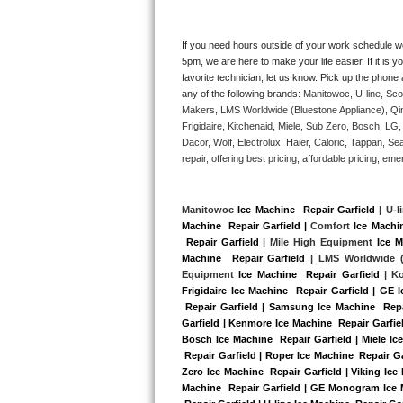
Kitchenaid Superba Repair
GE Artistry Repair
If you need hours outside of your work schedule w
5pm, we are here to make your life easier. If it is y
favorite technician, let us know. Pick up the phone 
Whirlpool Duet Repair
any of the following brands: 
Manitowoc, U-line, Sco
Makers, LMS Worldwide (Bluestone Appliance), Qi
Maytag Bravos Repair
Frigidaire, Kitchenaid, Miele, Sub Zero, Bosch, L
Dacor, Wolf, Electrolux, Haier, Caloric, Tappan, S
Whirlpool Cabrio Repair
repair, offering best pricing, affordable pricing, 
Frigidaire Professional Repair
Manitowoc 
Ice Machine  Repair Garfield
 | U-l
Machine  Repair Garfield |
 Comfort 
Ice Machin
Whirlpool Smart Repair
 Repair Garfield
 | Mile High Equipment 
Ice M
Machine  Repair Garfield 
| LMS Worldwide (
Whirlpool Sidekicks Repair
Equipment 
Ice Machine  Repair Garfield
 | K
Frigidaire Ice Machine  Repair Garfield | GE 
 Repair Garfield | Samsung Ice Machine  Repai
Maytag Maxima Repair
Garfield | Kenmore Ice Machine  Repair Garfield
Bosch Ice Machine  Repair Garfield | Miele Ice
Kitchenaid Pro Line Repair
 Repair Garfield | Roper Ice Machine  Repair Ga
Zero Ice Machine  Repair Garfield | Viking Ice
Machine  Repair Garfield | GE Monogram Ice Ma
Samsung Chef Collection Repair