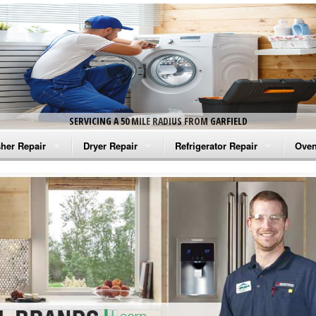
SERVICING A 50 MILE RADIUS FROM GARFIELD
her Repair
Dryer Repair
Refrigerator Repair
Oven
na Washer Repair
Amana Dryer Repair
Amana Refrigerator Repair
Aman
rlpool Washer Repair
Maytag Dryer Repair
Whirlpool Refrigerator Repair
Aman
tag Washer Repair
Whirlpool Dryer Repair
GE Refrigerator Repair
Whir
gidaire Washer Repair
GE Dryer Repair
Turbo Air Repair
Whir
ctrolux Washer Repair
Whir