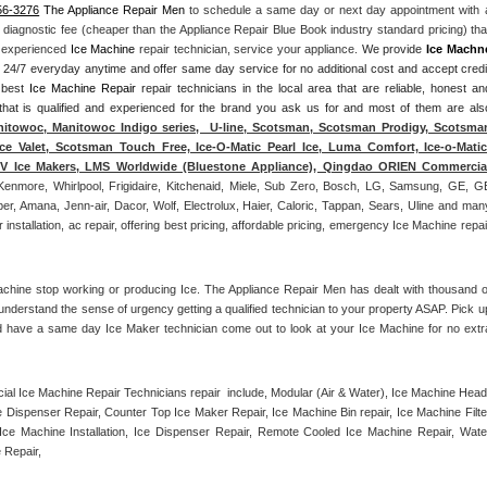
56-3276
 The Appliance Repair Men
 to schedule a same day or next day appointment with a
l diagnostic fee (cheaper than the Appliance Repair Blue Book industry standard pricing) that
n experienced 
Ice Machine
 repair technician, service your appliance. 
We provide 
Ice Machn
ds 24/7 everyday anytime and offer same day service for no additional cost and accept credit
 best 
Ice Machine Repair
 repair technicians in the local area that are reliable, honest and
 that is qualified and experienced for the brand you ask us for and most of them are also
itowoc, Manitowoc Indigo series,  U-line, Scotsman, Scotsman Prodigy, Scotsman
ce Valet, Scotsman Touch Free, Ice-O-Matic Pearl Ice, Luma Comfort, Ice-o-Matic,
ITV Ice Makers, LMS Worldwide (Bluestone Appliance), Qingdao ORIEN Commercial
Kenmore, Whirlpool, Frigidaire, Kitchenaid, Miele, Sub Zero, Bosch, LG, Samsung, GE, GE
r, Amana, Jenn-air, Dacor, Wolf, Electrolux, Haier, Caloric, Tappan, Sears, Uline and many
tallation, ac repair, offering best pricing, affordable pricing, emergency Ice Machine repair
achine stop working or producing Ice. The Appliance Repair Men has dealt with thousand of
e understand the sense of urgency getting a qualified technician to your property ASAP. Pick up
d have a same day Ice Maker technician come out to look at your Ice Machine for no extra
l Ice Machine Repair Technicians repair  include, Modular (Air & Water), Ice Machine Head,
Dispenser Repair, Counter Top Ice Maker Repair, Ice Machine Bin repair, Ice Machine Filter
ce Machine Installation, Ice Dispenser Repair, Remote Cooled Ice Machine Repair, Water
 Repair, 