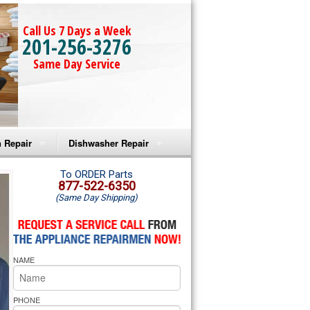
Call Us 7 Days a Week
201-256-3276
Same Day Service
 Repair
Dishwasher Repair
a Microwave Repair
Amana Dishwasher Repair
To ORDER Parts
877-522-6350
(Same Day Shipping)
a Oven Repair
Whirlpool Dishwasher Repair
lpool Microwave Repair
NAME
lpool Oven Repair
lpool Cooktop Repair
PHONE