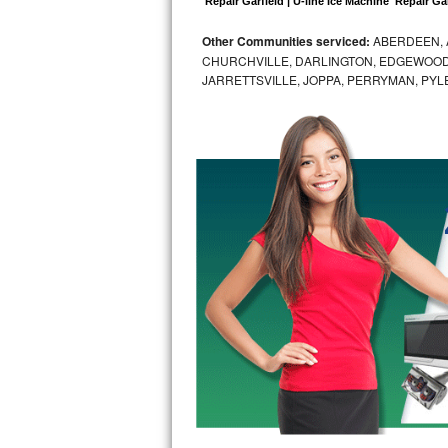
 Repair Garfield | U-line Ice Machine  Repair Gar
Bosch Axxis Repair
Other Communities serviced:
ABERDEEN, 
CHURCHVILLE, DARLINGTON, EDGEWOOD,
Bosch 500 Series Repair
JARRETTSVILLE, JOPPA, PERRYMAN, PYL
Bosch 800 Series Repair
Samsung Aquajet Repair
Samsung Superspeed Repair
LG Studio Repair
LG Turbowash Repair
LG Stackable Repair
LG Steam Repair
GE True Temp Repair