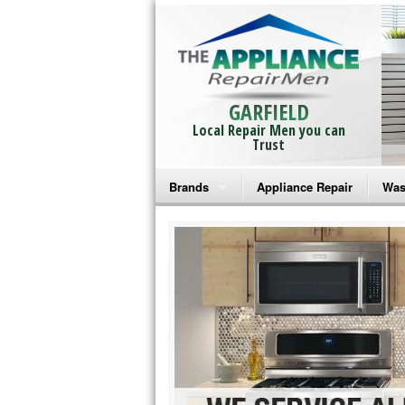
GARFIELD
Local Repair Men you can
Trust
Brands
Appliance Repair
Was
Bosch Repair
Ama
Frigidaire Repair
Whi
GE Monogram Repair
May
GE Repair
Fri
Haier Repair
Ele