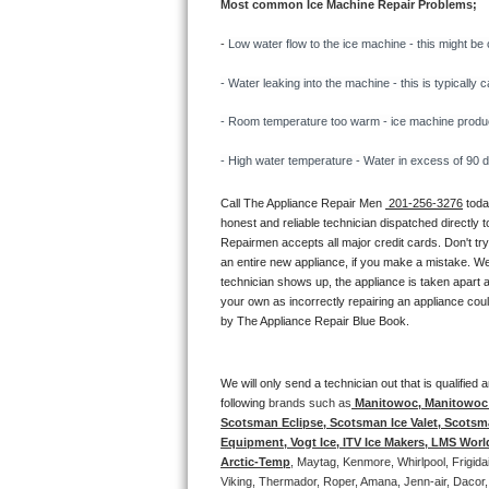
Most common Ice Machine Repair Problems;
Bertazzoni Repair
- 
Low water flow to the ice machine - this might be 
Electrolux Repair
- Water leaking into the machine - this is typicall
Dacor Repair
- Room temperature too warm - ice machine producti
- High water temperature - Water in excess of 90 deg
Amana Repair
Call The Appliance Repair Men 
 201-256-3276
 tod
GE Profile Repair
honest and reliable technician dispatched directly 
Repairmen accepts all major credit cards. Don't tr
GE Cafe Repair
an entire new appliance, if you make a mistake. We
technician shows up, the appliance is taken apart a
your own as incorrectly repairing an appliance coul
Frigidaire Gallery Repair
by The Appliance Repair Blue Book. 
Whirlpool Gold Repair
We will only send a technician out that is qualifie
Kenmore Elite Repair
following 
brands such as
 Manitowoc, Manitowoc I
Scotsman Eclipse, Scotsman Ice Valet, Scotsman
Equipment, Vogt Ice, ITV Ice Makers, LMS Wor
Kitchenaid Architect Repair
Arctic-Temp
, Maytag, Kenmore, Whirlpool, Frigid
Viking, Thermador, Roper, Amana, Jenn-air, Dacor,