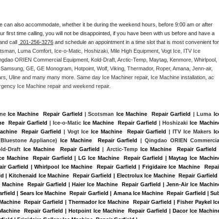
e can also accommodate, whether it be during the weekend hours, before 9:00 am or after 
our first time calling, you will not be disappointed, if you have been with us before and have a 
and call 
 201-256-3276
 and schedule an appointment in a time slot that is most convenient for 
tsman, Luma Comfort, Ice-o-Matic, Hoshizaki, Mile High Equipment, Vogt Ice, ITV Ice 
ngdao ORIEN Commercial Equipment, Kold-Draft, Arctic-Temp, Maytag, Kenmore, Whirlpool, 
G, Samsung, GE, GE Monogram, Hotpoint, Wolf, Viking, Thermador, Roper, Amana, Jenn-air, 
ears, Uline and many many more. Same day Ice Machiner repair, Ice Machine installation, ac 
emergency Ice Machine repair and weekend repair.
ine 
Ice Machine  Repair Garfield
 | Scotsman 
Ice Machine  Repair Garfield
 | Luma 
Ice
e  Repair Garfield
 | Ice-o-Matic 
Ice Machine  Repair Garfield
 | Hoshizaki 
Ice Machine
achine  Repair Garfield
 | Vogt Ice 
Ice Machine  Repair Garfield
 | ITV Ice Makers 
Ice
Bluestone Appliance) 
Ice Machine  Repair Garfield
 | Qingdao ORIEN Commercial
old-Draft 
Ice Machine  Repair Garfield
 | Arctic-Temp 
Ice Machine  Repair Garfield
 
Ice Machine  Repair Garfield | LG Ice Machine  Repair Garfield | Maytag Ice Machine
r Garfield | Whirlpool Ice Machine  Repair Garfield | Frigidaire Ice Machine  Repair
 | Kitchenaid Ice Machine  Repair Garfield | Electrolux Ice Machine  Repair Garfield |
 Machine  Repair Garfield | Haier Ice Machine  Repair Garfield | Jenn-Air Ice Machine
rfield | Sears Ice Machine  Repair Garfield | Amana Ice Machine  Repair Garfield | Sub
 Machine  Repair Garfield | Thermador Ice Machine  Repair Garfield | Fisher Paykel Ice
chine  Repair Garfield | Hotpoint Ice Machine  Repair Garfield | Dacor Ice Machine