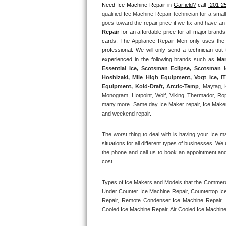
Need Ice Machine Repair in 
Garfield?
 call 
 201-2
qualified Ice Machine Repair technician for a smal
Thermador Repair
goes toward the repair price if we fix and have a
Repair
 for an affordable price for all major bran
U-line Repair
cards. The Appliance Repair Men only uses the
professional. We will only send a technician out
experienced in the following 
brands such as
 Man
Viking Repair
Essential Ice, Scotsman Eclipse, Scotsman I
Hoshizaki, Mile High Equipment, Vogt Ice, 
Whirlpool Repair
Equipment, Kold-Draft, Arctic-Temp
, Maytag, 
Monogram, Hotpoint, Wolf, Viking, Thermador, Rope
many more. Same day Ice Maker repair, Ice Maker ins
Wolf Repair
and weekend repair.
Asko Repair
The worst thing to deal with is having your Ice m
situations for all different types of businesses. W
Speed Queen Repair
the phone and call us to book an appointment an
cost. 
Danby Repair
Types of Ice Makers and Models that the Commercia
Under Counter Ice Machine Repair, Countertop Ice 
Marvel Repair
Repair, Remote Condenser Ice Machine Repair, I
Cooled Ice Machine Repair, Air Cooled Ice Machine
Lynx Repair