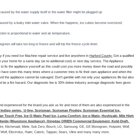
caused by the water supply itself or the water filter might be plugged up 
y caused by a leaky inlet water valve. When this happens, ice cubes become oversized. 
on is proportional to water and air temperature. 
rees will take too long to freeze and will trip the freeze cycle timer. 
ay if you need Ice Machine repair service and live anywhere in 
Harford County.
 Get a qualified,
to your home for a same day (at no additional cost) or next day service. The Appliance 
y to fix the appliance yourself as this could cost you more money down the road and possibly 
 have seen this many times where a customer tries to fix their own appliance and when the 
nd the appliance cannot be salvaged. Don't gamble with not only your appliances life but also 
d be a fire hazard. Our diagnostic fee is 30% below industry average diagnostic fees given 
d and experienced for the brand you ask us for and most of them are also experienced in the 
ndigo series,  U-line, Scotsman, Scotsman Prodigy, Scotsman Essential Ice, 
 Touch Free, Ice-O-Matic Pearl Ice, Luma Comfort, Ice-o-Matic, Hoshizaki, Mile High 
ldwide (Bluestone Appliance), Qingdao ORIEN Commercial Equipment, Kold-Draft, 
aire, Kitchenaid, Miele, Sub Zero, Bosch, LG, Samsung, GE, GE Monogram, Hotpoint, Wolf, 
 Wolf, Electrolux, Haier, Caloric, Tappan, Sears, Uline and many many more. 