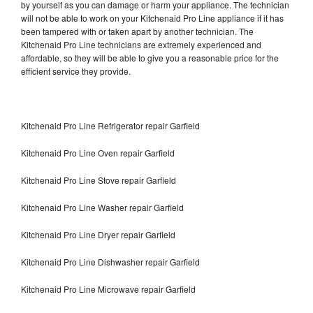
by yourself as you can damage or harm your appliance. The technician
will not be able to work on your Kitchenaid Pro Line appliance if it has
been tampered with or taken apart by another technician. The
Kitchenaid Pro Line technicians are extremely experienced and
affordable, so they will be able to give you a reasonable price for the
efficient service they provide.
Kitchenaid Pro Line Refrigerator repair Garfield
Kitchenaid Pro Line Oven repair Garfield
Kitchenaid Pro Line Stove repair Garfield
Kitchenaid Pro Line Washer repair Garfield
Kitchenaid Pro Line Dryer repair Garfield
Kitchenaid Pro Line Dishwasher repair Garfield
Kitchenaid Pro Line Microwave repair Garfield