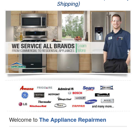
Shipping)
Appliance Repair
Washer Repair
Dryer Repair
Refrigerator Repair
Oven Repair
Dishwasher Repair
Welcome to
The Appliance Repairmen