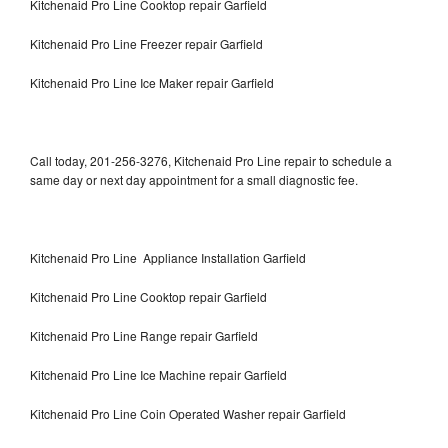
Kitchenaid Pro Line Cooktop repair Garfield
Kitchenaid Pro Line Freezer repair Garfield
Kitchenaid Pro Line Ice Maker repair Garfield
Call today, 201-256-3276, Kitchenaid Pro Line repair to schedule a
same day or next day appointment for a small diagnostic fee.
Kitchenaid Pro Line Appliance Installation Garfield
Kitchenaid Pro Line Cooktop repair Garfield
Kitchenaid Pro Line Range repair Garfield
Kitchenaid Pro Line Ice Machine repair Garfield
Kitchenaid Pro Line Coin Operated Washer repair Garfield