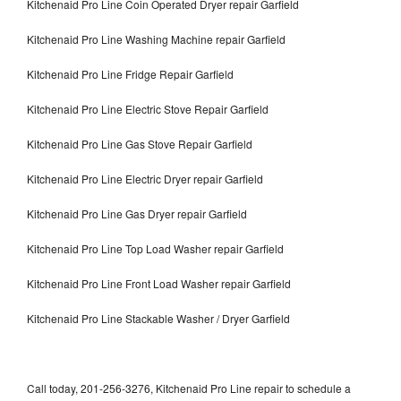
Kitchenaid Pro Line Coin Operated Dryer repair Garfield
Kitchenaid Pro Line Washing Machine repair Garfield
Kitchenaid Pro Line Fridge Repair Garfield
Kitchenaid Pro Line Electric Stove Repair Garfield
Kitchenaid Pro Line Gas Stove Repair Garfield
Kitchenaid Pro Line Electric Dryer repair Garfield
Kitchenaid Pro Line Gas Dryer repair Garfield
Kitchenaid Pro Line Top Load Washer repair Garfield
Kitchenaid Pro Line Front Load Washer repair Garfield
Kitchenaid Pro Line Stackable Washer / Dryer Garfield
Call today, 201-256-3276, Kitchenaid Pro Line repair to schedule a