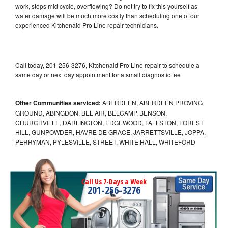
work, stops mid cycle, overflowing? Do not try to fix this yourself as
water damage will be much more costly than scheduling one of our
experienced Kitchenaid Pro Line repair technicians.
Call today, 201-256-3276, Kitchenaid Pro Line repair to schedule a
same day or next day appointment for a small diagnostic fee
Other Communities serviced:
ABERDEEN, ABERDEEN PROVING
GROUND, ABINGDON, BEL AIR, BELCAMP, BENSON,
CHURCHVILLE, DARLINGTON, EDGEWOOD, FALLSTON, FOREST
HILL, GUNPOWDER, HAVRE DE GRACE, JARRETTSVILLE, JOPPA,
PERRYMAN, PYLESVILLE, STREET, WHITE HALL, WHITEFORD
Call Us 7-Days a Week
201-256-3276