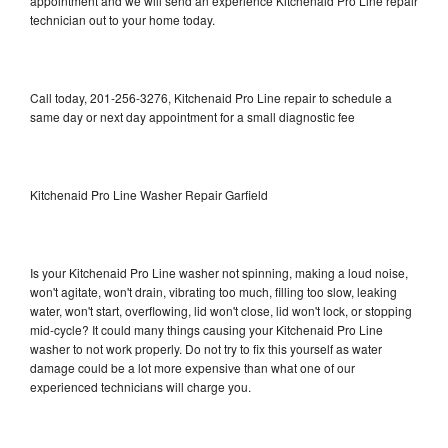
appointment and we will send an experience Kitchenaid Pro Line repair
technician out to your home today.
Call today, 201-256-3276, Kitchenaid Pro Line repair to schedule a
same day or next day appointment for a small diagnostic fee
Kitchenaid Pro Line Washer Repair Garfield
Is your Kitchenaid Pro Line washer not spinning, making a loud noise,
won't agitate, won't drain, vibrating too much, filling too slow, leaking
water, won't start, overflowing, lid won't close, lid won't lock, or stopping
mid-cycle? It could many things causing your Kitchenaid Pro Line
washer to not work properly. Do not try to fix this yourself as water
damage could be a lot more expensive than what one of our
experienced technicians will charge you.