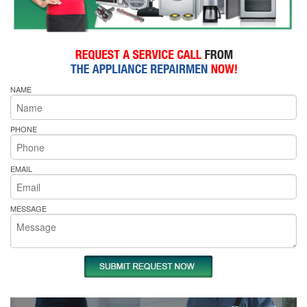
NAME
PHONE
EMAIL
MESSAGE