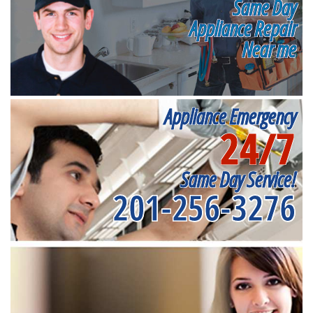
Same Day
Appliance Repair
Near me
Appliance Emergency
24/7
Same Day Service!
201-256-3276