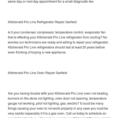
same day or next day appointment for a small diagnostic fee
Kitchenaid Pro Line Refrigerator Repair Garfield
Is it your condenser, compressor, temperature control, evaporator fan
that is effecting your Kitchenaid Pro Line refrigerator from cooling? No
worries our technicians are ready and willing to repair your refrigerator.
Kitchenaid Pro Line refrigerators should last at least 20 years before
even thinking of buying a new appliance.
Kitchenaid Pro Line Oven Repair Garfield
Are you having trouble with your Kitchenaid Pro Line oven not heating,
burners on the stove not lighting, oven door not opening, temperature
gauge not working, pilot not lighting, gas, electric? It could be many
things causing your oven to not work properly in any case you must be
very careful especially if it is a gas oven. Call us today to schedule an