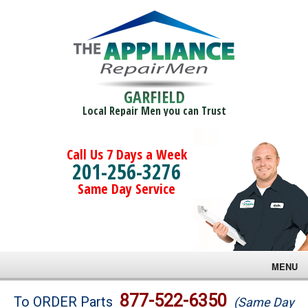
GARFIELD
Local Repair Men you can Trust
Call Us 7 Days a Week
201-256-3276
Same Day Service
MENU
Brands
877-522-6350
To ORDER Parts
(Same Day