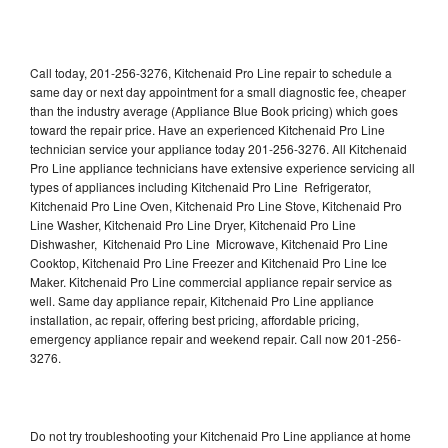
Call today, 201-256-3276, Kitchenaid Pro Line repair to schedule a
same day or next day appointment for a small diagnostic fee, cheaper
than the industry average (Appliance Blue Book pricing) which goes
toward the repair price. Have an experienced Kitchenaid Pro Line
technician service your appliance today 201-256-3276. All Kitchenaid
Pro Line appliance technicians have extensive experience servicing all
types of appliances including Kitchenaid Pro Line Refrigerator,
Kitchenaid Pro Line Oven, Kitchenaid Pro Line Stove, Kitchenaid Pro
Line Washer, Kitchenaid Pro Line Dryer, Kitchenaid Pro Line
Dishwasher, Kitchenaid Pro Line Microwave, Kitchenaid Pro Line
Cooktop, Kitchenaid Pro Line Freezer and Kitchenaid Pro Line Ice
Maker. Kitchenaid Pro Line commercial appliance repair service as
well. Same day appliance repair, Kitchenaid Pro Line appliance
installation, ac repair, offering best pricing, affordable pricing,
emergency appliance repair and weekend repair. Call now 201-256-
3276.
Do not try troubleshooting your Kitchenaid Pro Line appliance at home