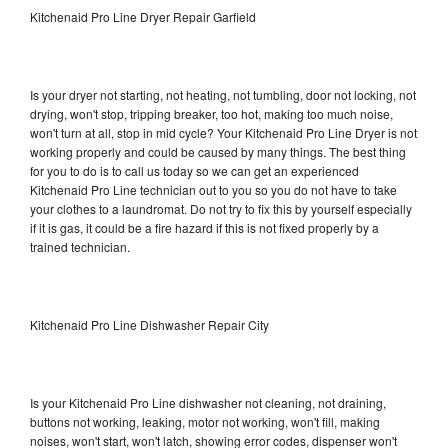
Kitchenaid Pro Line Dryer Repair Garfield
Is your dryer not starting, not heating, not tumbling, door not locking, not
drying, won't stop, tripping breaker, too hot, making too much noise,
won't turn at all, stop in mid cycle? Your Kitchenaid Pro Line Dryer is not
working properly and could be caused by many things. The best thing
for you to do is to call us today so we can get an experienced
Kitchenaid Pro Line technician out to you so you do not have to take
your clothes to a laundromat. Do not try to fix this by yourself especially
if it is gas, it could be a fire hazard if this is not fixed properly by a
trained technician.
Kitchenaid Pro Line Dishwasher Repair City
Is your Kitchenaid Pro Line dishwasher not cleaning, not draining,
buttons not working, leaking, motor not working, won't fill, making
noises, won't start, won't latch, showing error codes, dispenser won't