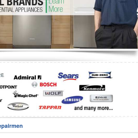
Washer Repair
Bake
epairmen