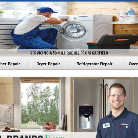
SERVICING A 50 MILE RADIUS FROM GARFIELD
her Repair
Dryer Repair
Refrigerator Repair
Oven
na Washer Repair
Amana Dryer Repair
Amana Refrigerator Repair
Aman
rlpool Washer Repair
Maytag Dryer Repair
Whirlpool Refrigerator Repair
Aman
tag Washer Repair
Whirlpool Dryer Repair
GE Refrigerator Repair
Whir
gidaire Washer Repair
GE Dryer Repair
Turbo Air Repair
Whir
ctrolux Washer Repair
Whir