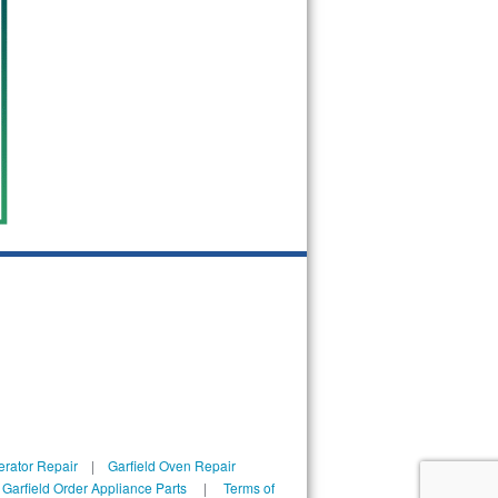
erator Repair
|
Garfield Oven Repair
|
Garfield Order Appliance Parts
|
Terms of