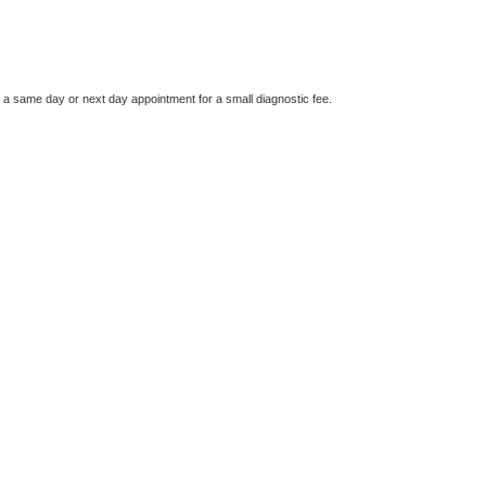
e a same day or next day appointment for a small diagnostic fee.