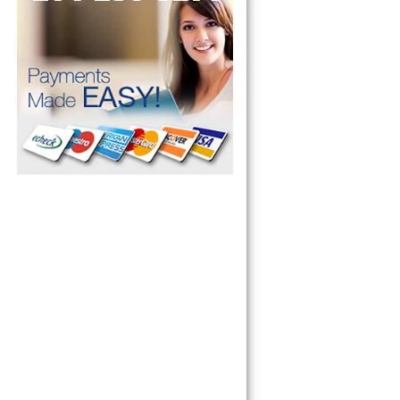
pliance today 