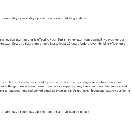
e a same day or next day appointment for a small diagnostic fee
ol, evaporator fan that is effecting your 
Sears 
refrigerator from cooling? No worries our 
gerator. 
Sears 
refrigerators should last at least 20 years before even thinking of buying a 
ating, burners on the stove not lighting, oven door not opening, temperature gauge not 
 be many things causing your oven to not work properly in any case you must be very careful 
hedule an appointment and we will send an experience 
Sears 
repair technician out to your home 
e a same day or next day appointment for a small diagnostic fee