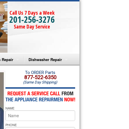
Call Us 7 Days a Week
201-256-3276
Same Day Service
 Repair
Dishwasher Repair
a Microwave Repair
Amana Dishwasher Repair
To ORDER Parts
877-522-6350
(Same Day Shipping)
a Oven Repair
Whirlpool Dishwasher Repair
lpool Microwave Repair
NAME
lpool Oven Repair
lpool Cooktop Repair
PHONE