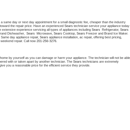
 a same day or next day appointment for a small diagnostic fee, cheaper than the industry 
toward the repair price. Have an experienced 
Sears
 technician service your ap
 extensive experience servicing all types of appliances including 
Sears 
 Refrigerator, 
Sears
Brand Dishwasher,  
Sears 
 Microwave, 
Sears
 Cooktop, 
Sears
 Freezer and Brand Ice Maker. 
. Same day appliance repair, 
Sears
 appliance installation, ac repair, offering best pricing, 
 weekend repair. Call now 
201-256-3276.
 home by yourself as you can damage or harm your appliance. The technician will not be able 
pered with or taken apart by another technician. The 
Sears
 technicians are extremely 
give you a reasonable price for the efficient service they provide. 