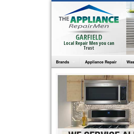
GARFIELD
Local Repair Men you can
Trust
Brands
Appliance Repair
Was
Bosch Repair
Ama
Frigidaire Repair
Whi
GE Monogram Repair
May
GE Repair
Fri
Haier Repair
Ele