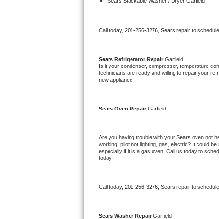
Kitchenaid Superba Repair
Sears 
Stackable Washer / Dryer Garfield
GE Artistry Repair
Call today, 
201-256-3276,
Sears 
repair to schedul
Whirlpool Duet Repair
Sears 
Refrigerator Repair 
Garfield
Maytag Bravos Repair
Is it your condenser, compressor, temperature contr
technicians are ready and willing to repair your refri
new appliance. 
Whirlpool Cabrio Repair
Frigidaire Professional Repair
Sears 
Oven Repair 
Garfield
Whirlpool Smart Repair
Are you having trouble with your 
Sears 
oven not he
working, pilot not lighting, gas, electric? It could
Whirlpool Sidekicks Repair
especially if it is a gas oven. Call us today to sc
today.
Maytag Maxima Repair
Call today, 
201-256-3276,
Sears 
repair to schedul
Kitchenaid Pro Line Repair
Samsung Chef Collection Repair
Sears 
Washer Repair 
Garfield