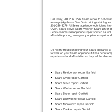
Thermador Repair
Call today, 
201-256-3276,
Sears 
repair to schedule
U-line Repair
average (Appliance Blue Book pricing) which goes 
201-256-3276
. All 
Sears
 appliance technicians have
Oven, 
Sears
 Stove, 
Sears 
Washer, 
Sears 
Dryer, 
Viking Repair
Sears
 commercial appliance repair service as well
affordable pricing, emergency appliance repair and
Whirlpool Repair
Do not try troubleshooting your 
Sears
 appliance at
Wolf Repair
to work on your 
Sears
 appliance if it has been tam
experienced and affordable, so they will be able to 
Asko Repair
Sears
 Refrigerator repair Garfield
Speed Queen Repair
Sears 
Oven repair Garfield
Sears 
Stove repair Garfield
Danby Repair
Sears 
Washer repair Garfield
Sears 
Dryer repair Garfield
Marvel Repair
Sears 
Dishwasher repair Garfield 
Sears 
Microwave repair Garfield
Lynx Repair
Sears 
Cooktop repair Garfield