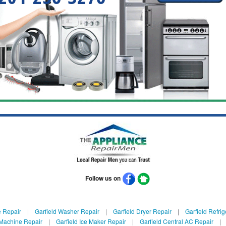
Follow us on
e Repair
|
Garfield Washer Repair
|
Garfield Dryer Repair
|
Garfield Refrig
 Machine Repair
|
Garfield Ice Maker Repair
|
Garfield Central AC Repair