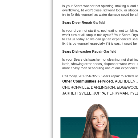
Is your 
Sears 
washer not spinning, making a loud nois
Bosch Axxis Repair
overflowing, lid won't close, lid won't lock, or sto
try to fix this yourself as water damage could be 
Bosch 500 Series Repair
Sears 
Dryer Repair 
Garfield
Is your dryer not starting, not heating, not tumbling
Bosch 800 Series Repair
won't turn at all, stop in mid cycle? Your 
Sears 
Drye
to call us today so we can get an experienced 
Sea
fix this by yourself especially if it is gas, it could b
Samsung Aquajet Repair
Sears 
Dishwasher Repair Garfield
Is your 
Sears 
dishwasher not cleaning, not draining,
Samsung Superspeed Repair
latch, showing error codes, dispenser won't work, s
more costly than scheduling one of our experience
LG Studio Repair
Call today, 
201-256-3276,
Sears 
repair to schedul
Other Communities serviced:
ABERDEEN, 
CHURCHVILLE, DARLINGTON, EDGEWOOD,
LG Turbowash Repair
JARRETTSVILLE, JOPPA, PERRYMAN, PYL
LG Stackable Repair
LG Steam Repair
GE True Temp Repair