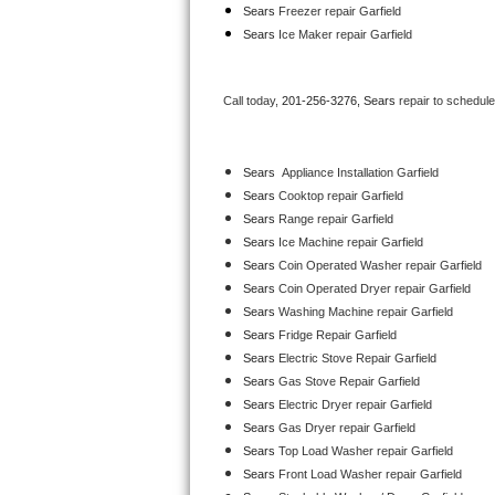
Sears
 Freezer repair Garfield 
Bertazzoni Repair
Sears
 Ice Maker repair Garfield
Electrolux Repair
Call today, 
201-256-3276,
Sears 
repair to schedul
Dacor Repair
Amana Repair
Sears
  Appliance Installation Garfield
Sears 
Cooktop repair Garfield
GE Profile Repair
Sears 
Range repair Garfield
Sears 
Ice Machine repair Garfield
GE Cafe Repair
Sears 
Coin Operated Washer repair Garfield
Sears 
Coin Operated Dryer repair Garfield
Frigidaire Gallery Repair
Sears 
Washing Machine repair Garfield
Sears 
Fridge Repair Garfield
Whirlpool Gold Repair
Sears 
Electric Stove Repair Garfield
Sears 
Gas Stove Repair Garfield
Kenmore Elite Repair
Sears 
Electric Dryer repair Garfield
Sears 
Gas Dryer repair Garfield
Kitchenaid Architect Repair
Sears 
Top Load Washer repair Garfield
Sears 
Front Load Washer repair Garfield