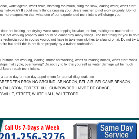
e, won't agitate, won't drain, vibrating too much, filling too slow, leaking water, won't start, 
pping mid-cycle? It could many things causing your 
Sears 
washer to not work properly. Do not 
a lot more expensive than what one of our experienced technicians will charge you.
, door not locking, not drying, won't stop, tripping breaker, too hot, making too much noise, 
r is not working properly and could be caused by many things. The best thing for you to do is
rs 
technician out to you so you do not have to take your clothes to a laundromat. Do not try to
e a fire hazard if this is not fixed properly by a trained technician.
 buttons not working, leaking, motor not working, won't fill, making noises, won't start, won't 
tops mid cycle, overflowing? Do not try to fix this yourself as water damage will be much 
d 
Sears 
repair technicians. 
e a same day or next day appointment for a small diagnostic fee
ABERDEEN PROVING GROUND, ABINGDON, BEL AIR, BELCAMP, BENSON,
 FALLSTON, FOREST HILL, GUNPOWDER, HAVRE DE GRACE,
ESVILLE, STREET, WHITE HALL, WHITEFORD
Call Us 7-Days a Week
201-256-3276