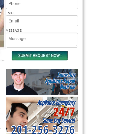
rs Pride Repair
EMAIL
MESSAGE
Same Day
Appliance Repair
Near me
Appliance Emergency
24/7
Same Day Service!
201-256-3276