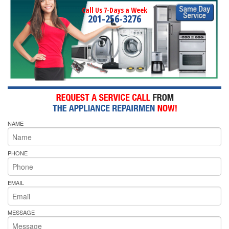
Call Us 7-Days a Week
201-256-3276
NAME
PHONE
EMAIL
MESSAGE