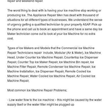
repair and weekend repair.
The worst thing to deal with is having your Ice machine stop working or
producing Ice. The Appliance Repair Men has dealt with thousand of
situations for all different types of businesses. We understand the sense
of urgency getting a qualified technician to your property ASAP. Pick up
the phone and call us to book an appointment and have a same day Ice
Maker technician come out to look at your Ice Machine for no extra
cost.
Types of Ice Makers and Models that the Commercial Ice Machine
Repair Technicians repair include, Modular (Air & Water), Ice Machine
Head, Under Counter Ice Machine Repair, Countertop Ice Dispenser
Repair, Counter Top Ice Maker Repair, Ice Machine Bin repair, Ice
Machine Filter Repair, Remote Condenser Ice Machine Repair, Ice
Machine Installation, Ice Dispenser Repair, Remote Cooled Ice
Machine Repair, Water Cooled Ice Machine Repair, Air Cooled Ice
Machine Repair,
Most common Ice Machine Repair Problems;
- Low water flow to the ice machine – this might be caused by the water
supply itself or the water filter might be plugged up