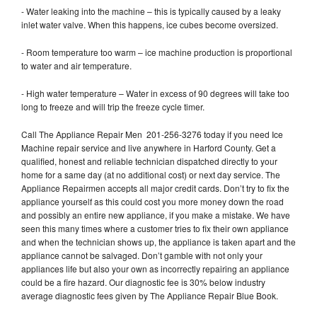
- Water leaking into the machine – this is typically caused by a leaky
inlet water valve. When this happens, ice cubes become oversized.
- Room temperature too warm – ice machine production is proportional
to water and air temperature.
- High water temperature – Water in excess of 90 degrees will take too
long to freeze and will trip the freeze cycle timer.
Call The Appliance Repair Men 201-256-3276 today if you need Ice
Machine repair service and live anywhere in Harford County. Get a
qualified, honest and reliable technician dispatched directly to your
home for a same day (at no additional cost) or next day service. The
Appliance Repairmen accepts all major credit cards. Don’t try to fix the
appliance yourself as this could cost you more money down the road
and possibly an entire new appliance, if you make a mistake. We have
seen this many times where a customer tries to fix their own appliance
and when the technician shows up, the appliance is taken apart and the
appliance cannot be salvaged. Don’t gamble with not only your
appliances life but also your own as incorrectly repairing an appliance
could be a fire hazard. Our diagnostic fee is 30% below industry
average diagnostic fees given by The Appliance Repair Blue Book.