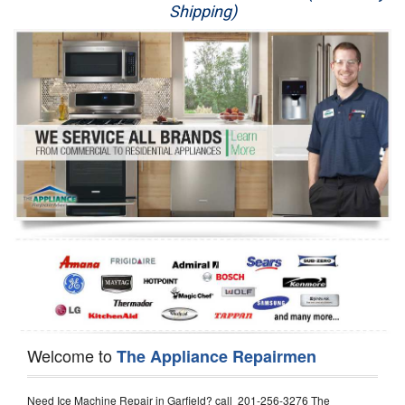
Shipping)
Appliance Repair
Washer Repair
Dryer Repair
Refrigerator Repair
Oven Repair
Dishwasher Repair
Welcome to
The Appliance Repairmen
Need Ice Machine Repair in Garfield? call 201-256-3276 The