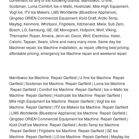
convenient for any of the following brands: Manitowoc, U-line,
Scotsman, Luma Comfort, Ice-o-Matic, Hoshizaki, Mile High Equipment,
Vogt Ice, ITV Ice Makers, LMS Worldwide (Bluestone Appliance),
Qingdao ORIEN Commercial Equipment, Kold-Draft, Arctic-Temp,
Maytag, Kenmore, Whirlpool, Frigidaire, Kitchenaid, Miele, Sub Zero,
Bosch, LG, Samsung, GE, GE Monogram, Hotpoint, Wolf, Viking,
Thermador, Roper, Amana, Jenn-air, Dacor, Wolf, Electrolux, Haier,
Caloric, Tappan, Sears, Uline and many many more. Same day Ice
Machiner repair, Ice Machine installation, ac repair, offering best pricing,
affordable pricing, emergency Ice Machine repair and weekend repair.
Manitowoc Ice Machine Repair Garfield | U-line Ice Machine Repair
Garfield | Scotsman Ice Machine Repair Garfield | Luma Ice Machine
Repair Garfield | Comfort Ice Machine Repair Garfield | Ice-o-Matic Ice
Machine Repair Garfield | Hoshizaki Ice Machine Repair Garfield |
Mile High Equipment Ice Machine Repair Garfield | Vogt Ice Ice
Machine Repair Garfield | ITV Ice Makers Ice Machine Repair Garfield
| LMS Worldwide (Bluestone Appliance) Ice Machine Repair Garfield |
Qingdao ORIEN Commercial Equipment Ice Machine Repair Garfield |
Kold-Draft Ice Machine Repair Garfield | Arctic-Temp Ice Machine
Repair Garfield | Frigidaire Ice Machine Repair Garfield | GE Ice
Machine Repair Garfield | LG Ice Machine Repair Garfield | Maytag Ice