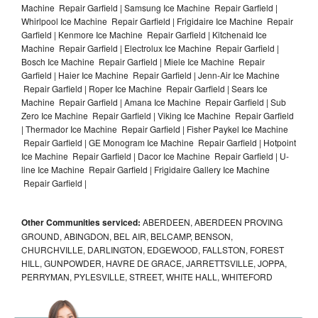
Machine Repair Garfield | Samsung Ice Machine Repair Garfield |
Whirlpool Ice Machine Repair Garfield | Frigidaire Ice Machine Repair
Garfield | Kenmore Ice Machine Repair Garfield | Kitchenaid Ice
Machine Repair Garfield | Electrolux Ice Machine Repair Garfield |
Bosch Ice Machine Repair Garfield | Miele Ice Machine Repair
Garfield | Haier Ice Machine Repair Garfield | Jenn-Air Ice Machine
Repair Garfield | Roper Ice Machine Repair Garfield | Sears Ice
Machine Repair Garfield | Amana Ice Machine Repair Garfield | Sub
Zero Ice Machine Repair Garfield | Viking Ice Machine Repair Garfield
| Thermador Ice Machine Repair Garfield | Fisher Paykel Ice Machine
Repair Garfield | GE Monogram Ice Machine Repair Garfield | Hotpoint
Ice Machine Repair Garfield | Dacor Ice Machine Repair Garfield | U-
line Ice Machine Repair Garfield | Frigidaire Gallery Ice Machine
Repair Garfield |
Other Communities serviced:
ABERDEEN, ABERDEEN PROVING
GROUND, ABINGDON, BEL AIR, BELCAMP, BENSON,
CHURCHVILLE, DARLINGTON, EDGEWOOD, FALLSTON, FOREST
HILL, GUNPOWDER, HAVRE DE GRACE, JARRETTSVILLE, JOPPA,
PERRYMAN, PYLESVILLE, STREET, WHITE HALL, WHITEFORD