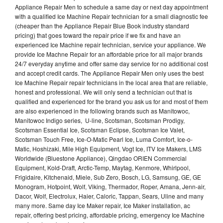
Appliance Repair Men to schedule a same day or next day appointment
with a qualified Ice Machine Repair technician for a small diagnostic fee
(cheaper than the Appliance Repair Blue Book industry standard
pricing) that goes toward the repair price if we fix and have an
experienced Ice Machine repair technician, service your appliance. We
provide Ice Machne Repair for an affordable price for all major brands
24/7 everyday anytime and offer same day service for no additional cost
and accept credit cards. The Appliance Repair Men only uses the best
Ice Machine Repair repair technicians in the local area that are reliable,
honest and professional. We will only send a technician out that is
qualified and experienced for the brand you ask us for and most of them
are also experienced in the following brands such as Manitowoc,
Manitowoc Indigo series, U-line, Scotsman, Scotsman Prodigy,
Scotsman Essential Ice, Scotsman Eclipse, Scotsman Ice Valet,
Scotsman Touch Free, Ice-O-Matic Pearl Ice, Luma Comfort, Ice-o-
Matic, Hoshizaki, Mile High Equipment, Vogt Ice, ITV Ice Makers, LMS
Worldwide (Bluestone Appliance), Qingdao ORIEN Commercial
Equipment, Kold-Draft, Arctic-Temp, Maytag, Kenmore, Whirlpool,
Frigidaire, Kitchenaid, Miele, Sub Zero, Bosch, LG, Samsung, GE, GE
Monogram, Hotpoint, Wolf, Viking, Thermador, Roper, Amana, Jenn-air,
Dacor, Wolf, Electrolux, Haier, Caloric, Tappan, Sears, Uline and many
many more. Same day Ice Maker repair, Ice Maker installation, ac
repair, offering best pricing, affordable pricing, emergency Ice Machine