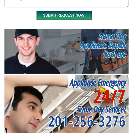
Same Day
Appliance Repair
Near me
Appliance Emergency
24/7
Same Day Service!
201-256-3276