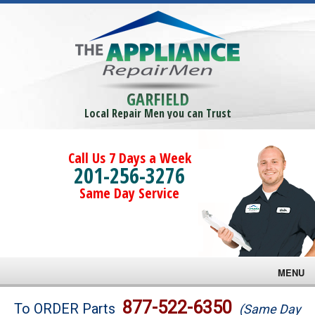
GARFIELD
Local Repair Men you can Trust
Call Us 7 Days a Week
201-256-3276
Same Day Service
MENU
Brands
877-522-6350
To ORDER Parts
(Same Day