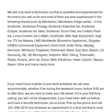
We will only send a technician out that is qualified and experienced for
the brand you ask us for and most of them are also experienced in the
following brands such as Manitowoc, Manitowoc Indigo series, U-line,
Scotsman, Scotsman Prodigy, Scotsman Essential Ice, Scotsman
Eclipse, Scotsman Ice Valet, Scotsman Touch Free, Ice-O-Matic Pearl
Ice, Luma Comfort, Ice-o-Matic, Hoshizaki, Mile High Equipment, Vogt
Ice, ITV Ice Makers, LMS Worldwide (Bluestone Appliance), Qingdao
ORIEN Commercial Equipment, Kold-Draft, Arctic-Temp, Maytag,
Kenmore, Whirlpool, Frigidaire, Kitchenaid, Miele, Sub Zero, Bosch, LG,
Samsung, GE, GE Monogram, Hotpoint, Wolf, Viking, Thermador,
Roper, Amana, Jenn-air, Dacor, Wolf, Electrolux, Haier, Caloric, Tappan,
Sears, Uline and many many more.
If you need hours outside of your work schedule we can also
accommodate, whether it be during the weekend hours, before 9:00 am
or after 5pm, we are here to make your life easier. If it is your first time
calling, you will not be disappointed, if you have been with us before
and have a favorite technician, let us know. Pick up the phone and call
201-256-3276 and schedule an appointment in a time slot that is most