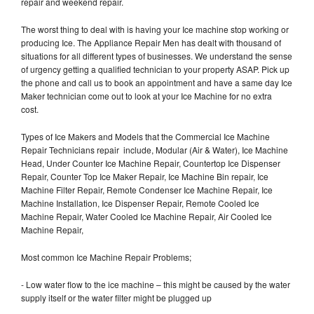
repair and weekend repair.
The worst thing to deal with is having your Ice machine stop working or
producing Ice. The Appliance Repair Men has dealt with thousand of
situations for all different types of businesses. We understand the sense
of urgency getting a qualified technician to your property ASAP. Pick up
the phone and call us to book an appointment and have a same day Ice
Maker technician come out to look at your Ice Machine for no extra
cost.
Types of Ice Makers and Models that the Commercial Ice Machine
Repair Technicians repair include, Modular (Air & Water), Ice Machine
Head, Under Counter Ice Machine Repair, Countertop Ice Dispenser
Repair, Counter Top Ice Maker Repair, Ice Machine Bin repair, Ice
Machine Filter Repair, Remote Condenser Ice Machine Repair, Ice
Machine Installation, Ice Dispenser Repair, Remote Cooled Ice
Machine Repair, Water Cooled Ice Machine Repair, Air Cooled Ice
Machine Repair,
Most common Ice Machine Repair Problems;
- Low water flow to the ice machine – this might be caused by the water
supply itself or the water filter might be plugged up