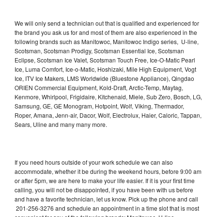
We will only send a technician out that is qualified and experienced for
the brand you ask us for and most of them are also experienced in the
following brands such as Manitowoc, Manitowoc Indigo series, U-line,
Scotsman, Scotsman Prodigy, Scotsman Essential Ice, Scotsman
Eclipse, Scotsman Ice Valet, Scotsman Touch Free, Ice-O-Matic Pearl
Ice, Luma Comfort, Ice-o-Matic, Hoshizaki, Mile High Equipment, Vogt
Ice, ITV Ice Makers, LMS Worldwide (Bluestone Appliance), Qingdao
ORIEN Commercial Equipment, Kold-Draft, Arctic-Temp, Maytag,
Kenmore, Whirlpool, Frigidaire, Kitchenaid, Miele, Sub Zero, Bosch, LG,
Samsung, GE, GE Monogram, Hotpoint, Wolf, Viking, Thermador,
Roper, Amana, Jenn-air, Dacor, Wolf, Electrolux, Haier, Caloric, Tappan,
Sears, Uline and many many more.
If you need hours outside of your work schedule we can also
accommodate, whether it be during the weekend hours, before 9:00 am
or after 5pm, we are here to make your life easier. If it is your first time
calling, you will not be disappointed, if you have been with us before
and have a favorite technician, let us know. Pick up the phone and call
201-256-3276 and schedule an appointment in a time slot that is most