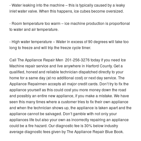
- Water leaking into the machine – this is typically caused by a leaky
inlet water valve. When this happens, ice cubes become oversized.
- Room temperature too warm – ice machine production is proportional
to water and air temperature.
- High water temperature – Water in excess of 90 degrees will take too
long to freeze and will trip the freeze cycle timer.
Call The Appliance Repair Men 201-256-3276 today if you need Ice
Machine repair service and live anywhere in Harford County. Get a
qualified, honest and reliable technician dispatched directly to your
home for a same day (at no additional cost) or next day service. The
Appliance Repairmen accepts all major credit cards. Don’t try to fix the
appliance yourself as this could cost you more money down the road
and possibly an entire new appliance, if you make a mistake. We have
seen this many times where a customer tries to fix their own appliance
and when the technician shows up, the appliance is taken apart and the
appliance cannot be salvaged. Don’t gamble with not only your
appliances life but also your own as incorrectly repairing an appliance
could be a fire hazard. Our diagnostic fee is 30% below industry
average diagnostic fees given by The Appliance Repair Blue Book.