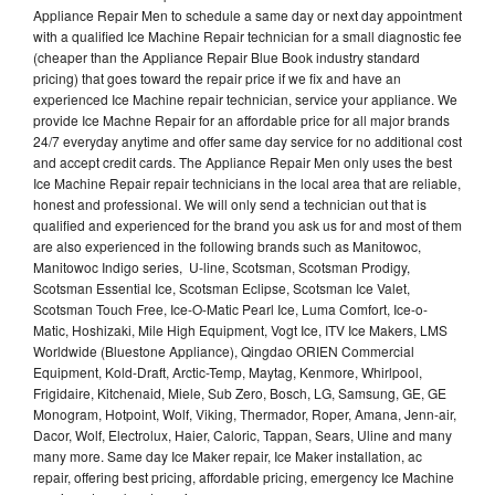
Appliance Repair Men to schedule a same day or next day appointment
with a qualified Ice Machine Repair technician for a small diagnostic fee
(cheaper than the Appliance Repair Blue Book industry standard
pricing) that goes toward the repair price if we fix and have an
experienced Ice Machine repair technician, service your appliance. We
provide Ice Machne Repair for an affordable price for all major brands
24/7 everyday anytime and offer same day service for no additional cost
and accept credit cards. The Appliance Repair Men only uses the best
Ice Machine Repair repair technicians in the local area that are reliable,
honest and professional. We will only send a technician out that is
qualified and experienced for the brand you ask us for and most of them
are also experienced in the following brands such as Manitowoc,
Manitowoc Indigo series, U-line, Scotsman, Scotsman Prodigy,
Scotsman Essential Ice, Scotsman Eclipse, Scotsman Ice Valet,
Scotsman Touch Free, Ice-O-Matic Pearl Ice, Luma Comfort, Ice-o-
Matic, Hoshizaki, Mile High Equipment, Vogt Ice, ITV Ice Makers, LMS
Worldwide (Bluestone Appliance), Qingdao ORIEN Commercial
Equipment, Kold-Draft, Arctic-Temp, Maytag, Kenmore, Whirlpool,
Frigidaire, Kitchenaid, Miele, Sub Zero, Bosch, LG, Samsung, GE, GE
Monogram, Hotpoint, Wolf, Viking, Thermador, Roper, Amana, Jenn-air,
Dacor, Wolf, Electrolux, Haier, Caloric, Tappan, Sears, Uline and many
many more. Same day Ice Maker repair, Ice Maker installation, ac
repair, offering best pricing, affordable pricing, emergency Ice Machine