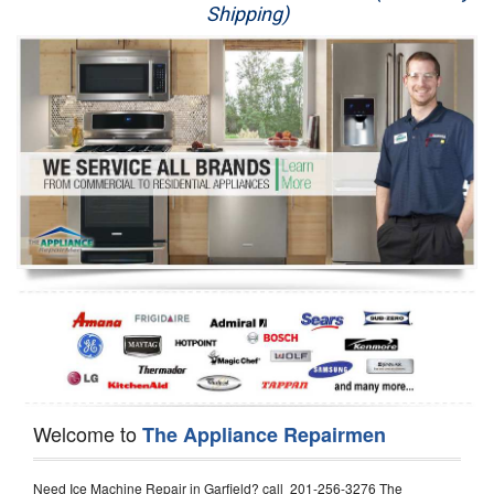
Shipping)
Appliance Repair
Washer Repair
Dryer Repair
Refrigerator Repair
Oven Repair
Dishwasher Repair
Welcome to
The Appliance Repairmen
Need Ice Machine Repair in Garfield? call 201-256-3276 The