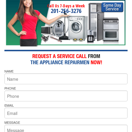
Call Us 7-Days a Week
201-256-3276
NAME
PHONE
EMAIL
MESSAGE