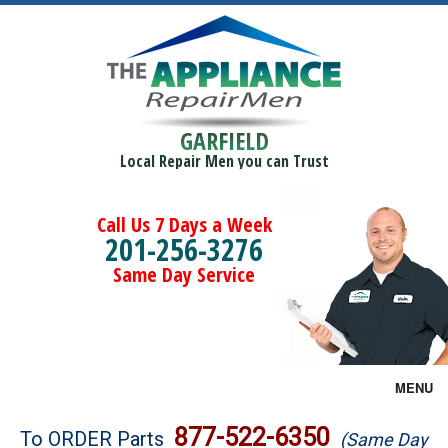
GARFIELD
Local Repair Men you can Trust
Call Us 7 Days a Week
201-256-3276
Same Day Service
MENU
Brands
877-522-6350
To ORDER Parts
(Same Day