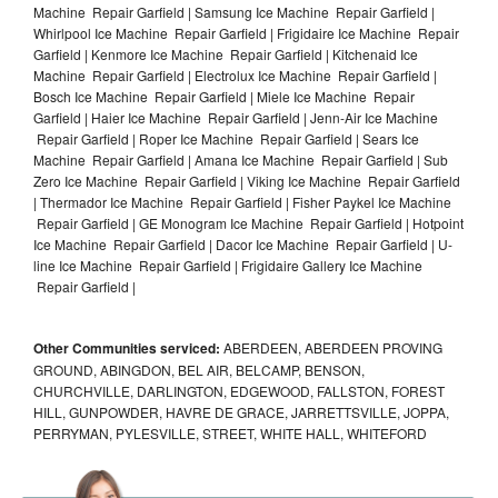
Machine Repair Garfield | Samsung Ice Machine Repair Garfield |
Whirlpool Ice Machine Repair Garfield | Frigidaire Ice Machine Repair
Garfield | Kenmore Ice Machine Repair Garfield | Kitchenaid Ice
Machine Repair Garfield | Electrolux Ice Machine Repair Garfield |
Bosch Ice Machine Repair Garfield | Miele Ice Machine Repair
Garfield | Haier Ice Machine Repair Garfield | Jenn-Air Ice Machine
Repair Garfield | Roper Ice Machine Repair Garfield | Sears Ice
Machine Repair Garfield | Amana Ice Machine Repair Garfield | Sub
Zero Ice Machine Repair Garfield | Viking Ice Machine Repair Garfield
| Thermador Ice Machine Repair Garfield | Fisher Paykel Ice Machine
Repair Garfield | GE Monogram Ice Machine Repair Garfield | Hotpoint
Ice Machine Repair Garfield | Dacor Ice Machine Repair Garfield | U-
line Ice Machine Repair Garfield | Frigidaire Gallery Ice Machine
Repair Garfield |
Other Communities serviced:
ABERDEEN, ABERDEEN PROVING
GROUND, ABINGDON, BEL AIR, BELCAMP, BENSON,
CHURCHVILLE, DARLINGTON, EDGEWOOD, FALLSTON, FOREST
HILL, GUNPOWDER, HAVRE DE GRACE, JARRETTSVILLE, JOPPA,
PERRYMAN, PYLESVILLE, STREET, WHITE HALL, WHITEFORD