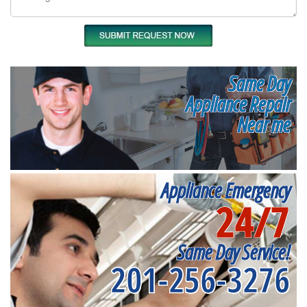
Same Day
Appliance Repair
Near me
Appliance Emergency
24/7
Same Day Service!
201-256-3276