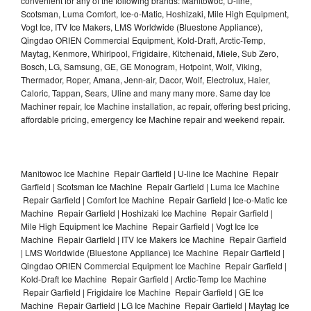
convenient for any of the following brands: Manitowoc, U-line,
Scotsman, Luma Comfort, Ice-o-Matic, Hoshizaki, Mile High Equipment,
Vogt Ice, ITV Ice Makers, LMS Worldwide (Bluestone Appliance),
Qingdao ORIEN Commercial Equipment, Kold-Draft, Arctic-Temp,
Maytag, Kenmore, Whirlpool, Frigidaire, Kitchenaid, Miele, Sub Zero,
Bosch, LG, Samsung, GE, GE Monogram, Hotpoint, Wolf, Viking,
Thermador, Roper, Amana, Jenn-air, Dacor, Wolf, Electrolux, Haier,
Caloric, Tappan, Sears, Uline and many many more. Same day Ice
Machiner repair, Ice Machine installation, ac repair, offering best pricing,
affordable pricing, emergency Ice Machine repair and weekend repair.
Manitowoc Ice Machine Repair Garfield | U-line Ice Machine Repair
Garfield | Scotsman Ice Machine Repair Garfield | Luma Ice Machine
Repair Garfield | Comfort Ice Machine Repair Garfield | Ice-o-Matic Ice
Machine Repair Garfield | Hoshizaki Ice Machine Repair Garfield |
Mile High Equipment Ice Machine Repair Garfield | Vogt Ice Ice
Machine Repair Garfield | ITV Ice Makers Ice Machine Repair Garfield
| LMS Worldwide (Bluestone Appliance) Ice Machine Repair Garfield |
Qingdao ORIEN Commercial Equipment Ice Machine Repair Garfield |
Kold-Draft Ice Machine Repair Garfield | Arctic-Temp Ice Machine
Repair Garfield | Frigidaire Ice Machine Repair Garfield | GE Ice
Machine Repair Garfield | LG Ice Machine Repair Garfield | Maytag Ice