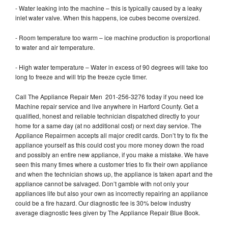
- Water leaking into the machine – this is typically caused by a leaky
inlet water valve. When this happens, ice cubes become oversized.
- Room temperature too warm – ice machine production is proportional
to water and air temperature.
- High water temperature – Water in excess of 90 degrees will take too
long to freeze and will trip the freeze cycle timer.
Call The Appliance Repair Men 201-256-3276 today if you need Ice
Machine repair service and live anywhere in Harford County. Get a
qualified, honest and reliable technician dispatched directly to your
home for a same day (at no additional cost) or next day service. The
Appliance Repairmen accepts all major credit cards. Don’t try to fix the
appliance yourself as this could cost you more money down the road
and possibly an entire new appliance, if you make a mistake. We have
seen this many times where a customer tries to fix their own appliance
and when the technician shows up, the appliance is taken apart and the
appliance cannot be salvaged. Don’t gamble with not only your
appliances life but also your own as incorrectly repairing an appliance
could be a fire hazard. Our diagnostic fee is 30% below industry
average diagnostic fees given by The Appliance Repair Blue Book.