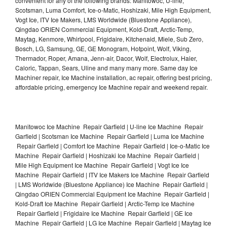
convenient for any of the following brands: Manitowoc, U-line,
Scotsman, Luma Comfort, Ice-o-Matic, Hoshizaki, Mile High Equipment,
Vogt Ice, ITV Ice Makers, LMS Worldwide (Bluestone Appliance),
Qingdao ORIEN Commercial Equipment, Kold-Draft, Arctic-Temp,
Maytag, Kenmore, Whirlpool, Frigidaire, Kitchenaid, Miele, Sub Zero,
Bosch, LG, Samsung, GE, GE Monogram, Hotpoint, Wolf, Viking,
Thermador, Roper, Amana, Jenn-air, Dacor, Wolf, Electrolux, Haier,
Caloric, Tappan, Sears, Uline and many many more. Same day Ice
Machiner repair, Ice Machine installation, ac repair, offering best pricing,
affordable pricing, emergency Ice Machine repair and weekend repair.
Manitowoc Ice Machine Repair Garfield | U-line Ice Machine Repair
Garfield | Scotsman Ice Machine Repair Garfield | Luma Ice Machine
Repair Garfield | Comfort Ice Machine Repair Garfield | Ice-o-Matic Ice
Machine Repair Garfield | Hoshizaki Ice Machine Repair Garfield |
Mile High Equipment Ice Machine Repair Garfield | Vogt Ice Ice
Machine Repair Garfield | ITV Ice Makers Ice Machine Repair Garfield
| LMS Worldwide (Bluestone Appliance) Ice Machine Repair Garfield |
Qingdao ORIEN Commercial Equipment Ice Machine Repair Garfield |
Kold-Draft Ice Machine Repair Garfield | Arctic-Temp Ice Machine
Repair Garfield | Frigidaire Ice Machine Repair Garfield | GE Ice
Machine Repair Garfield | LG Ice Machine Repair Garfield | Maytag Ice