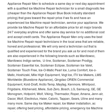
Appliance Repair Men to schedule a same day or next day appointment
with a qualified Ice Machine Repair technician for a small diagnostic fee
(cheaper than the Appliance Repair Blue Book industry standard
pricing) that goes toward the repair price if we fix and have an
experienced Ice Machine repair technician, service your appliance. We
provide Ice Machne Repair for an affordable price for all major brands
24/7 everyday anytime and offer same day service for no additional cost
and accept credit cards. The Appliance Repair Men only uses the best
Ice Machine Repair repair technicians in the local area that are reliable,
honest and professional. We will only send a technician out that is
qualified and experienced for the brand you ask us for and most of them
are also experienced in the following brands such as Manitowoc,
Manitowoc Indigo series, U-line, Scotsman, Scotsman Prodigy,
Scotsman Essential Ice, Scotsman Eclipse, Scotsman Ice Valet,
Scotsman Touch Free, Ice-O-Matic Pearl Ice, Luma Comfort, Ice-o-
Matic, Hoshizaki, Mile High Equipment, Vogt Ice, ITV Ice Makers, LMS
Worldwide (Bluestone Appliance), Qingdao ORIEN Commercial
Equipment, Kold-Draft, Arctic-Temp, Maytag, Kenmore, Whirlpool,
Frigidaire, Kitchenaid, Miele, Sub Zero, Bosch, LG, Samsung, GE, GE
Monogram, Hotpoint, Wolf, Viking, Thermador, Roper, Amana, Jenn-air,
Dacor, Wolf, Electrolux, Haier, Caloric, Tappan, Sears, Uline and many
many more. Same day Ice Maker repair, Ice Maker installation, ac
repair, offering best pricing, affordable pricing, emergency Ice Machine