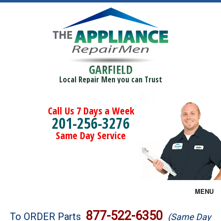
GARFIELD
Local Repair Men you can Trust
Call Us 7 Days a Week
201-256-3276
Same Day Service
MENU
Brands
877-522-6350
To ORDER Parts
(Same Day