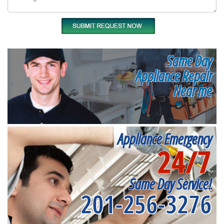
Same Day
Appliance Repair
Near me
Appliance Emergency
24/7
Same Day Service!
201-256-3276