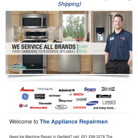
Shipping)
Appliance Repair
Washer Repair
Dryer Repair
Refrigerator Repair
Oven Repair
Dishwasher Repair
Welcome to
The Appliance Repairmen
Need Ice Machine Repair in Garfield? call 201-256-3276 The