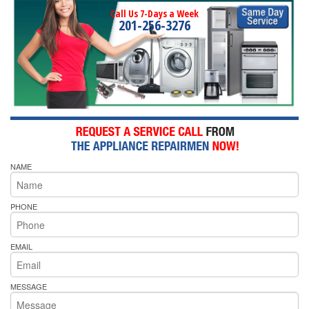
Call Us 7-Days a Week
201-256-3276
NAME
PHONE
EMAIL
MESSAGE