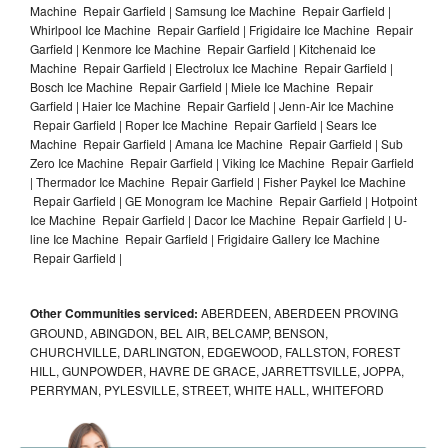
Machine Repair Garfield | Samsung Ice Machine Repair Garfield |
Whirlpool Ice Machine Repair Garfield | Frigidaire Ice Machine Repair
Garfield | Kenmore Ice Machine Repair Garfield | Kitchenaid Ice
Machine Repair Garfield | Electrolux Ice Machine Repair Garfield |
Bosch Ice Machine Repair Garfield | Miele Ice Machine Repair
Garfield | Haier Ice Machine Repair Garfield | Jenn-Air Ice Machine
Repair Garfield | Roper Ice Machine Repair Garfield | Sears Ice
Machine Repair Garfield | Amana Ice Machine Repair Garfield | Sub
Zero Ice Machine Repair Garfield | Viking Ice Machine Repair Garfield
| Thermador Ice Machine Repair Garfield | Fisher Paykel Ice Machine
Repair Garfield | GE Monogram Ice Machine Repair Garfield | Hotpoint
Ice Machine Repair Garfield | Dacor Ice Machine Repair Garfield | U-
line Ice Machine Repair Garfield | Frigidaire Gallery Ice Machine
Repair Garfield |
Other Communities serviced:
ABERDEEN, ABERDEEN PROVING
GROUND, ABINGDON, BEL AIR, BELCAMP, BENSON,
CHURCHVILLE, DARLINGTON, EDGEWOOD, FALLSTON, FOREST
HILL, GUNPOWDER, HAVRE DE GRACE, JARRETTSVILLE, JOPPA,
PERRYMAN, PYLESVILLE, STREET, WHITE HALL, WHITEFORD