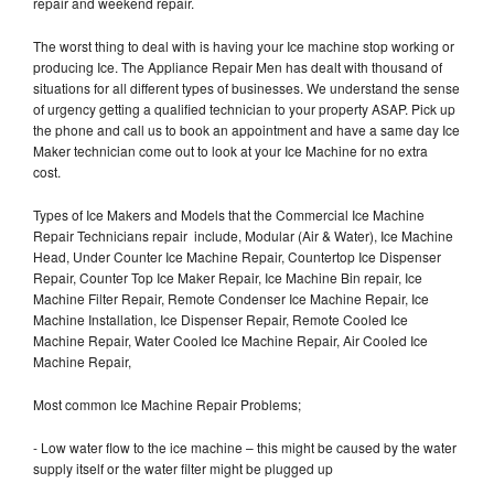
repair and weekend repair.
The worst thing to deal with is having your Ice machine stop working or
producing Ice. The Appliance Repair Men has dealt with thousand of
situations for all different types of businesses. We understand the sense
of urgency getting a qualified technician to your property ASAP. Pick up
the phone and call us to book an appointment and have a same day Ice
Maker technician come out to look at your Ice Machine for no extra
cost.
Types of Ice Makers and Models that the Commercial Ice Machine
Repair Technicians repair include, Modular (Air & Water), Ice Machine
Head, Under Counter Ice Machine Repair, Countertop Ice Dispenser
Repair, Counter Top Ice Maker Repair, Ice Machine Bin repair, Ice
Machine Filter Repair, Remote Condenser Ice Machine Repair, Ice
Machine Installation, Ice Dispenser Repair, Remote Cooled Ice
Machine Repair, Water Cooled Ice Machine Repair, Air Cooled Ice
Machine Repair,
Most common Ice Machine Repair Problems;
- Low water flow to the ice machine – this might be caused by the water
supply itself or the water filter might be plugged up