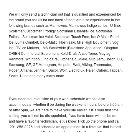
We will only send a technician out that is qualified and experienced for
the brand you ask us for and most of them are also experienced in the
following brands such as Manitowoc, Manitowoc Indigo series, U-line,
Scotsman, Scotsman Prodigy, Scotsman Essential Ice, Scotsman
Eclipse, Scotsman Ice Valet, Scotsman Touch Free, Ice-O-Matic Pearl
Ice, Luma Comfort, Ice-o-Matic, Hoshizaki, Mile High Equipment, Vogt
Ice, ITV Ice Makers, LMS Worldwide (Bluestone Appliance), Qingdao
ORIEN Commercial Equipment, Kold-Draft, Arctic-Temp, Maytag,
Kenmore, Whirlpool, Frigidaire, Kitchenaid, Miele, Sub Zero, Bosch, LG,
Samsung, GE, GE Monogram, Hotpoint, Wolf, Viking, Thermador,
Roper, Amana, Jenn-air, Dacor, Wolf, Electrolux, Haier, Caloric, Tappan,
Sears, Uline and many many more.
If you need hours outside of your work schedule we can also
accommodate, whether it be during the weekend hours, before 9:00 am
or after 5pm, we are here to make your life easier. If it is your first time
calling, you will not be disappointed, if you have been with us before
and have a favorite technician, let us know. Pick up the phone and call
201-256-3276 and schedule an appointment in a time slot that is most