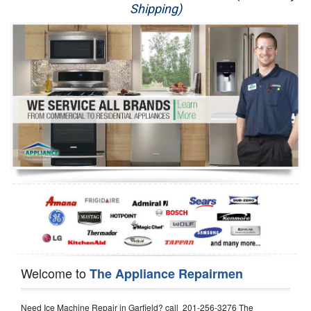
Shipping)
Appliance Repair
Washer Repair
Dryer Repair
Refrigerator Repair
Oven Repair
Dishwasher Repair
Welcome to
The Appliance Repairmen
Need Ice Machine Repair in Garfield? call 201-256-3276 The