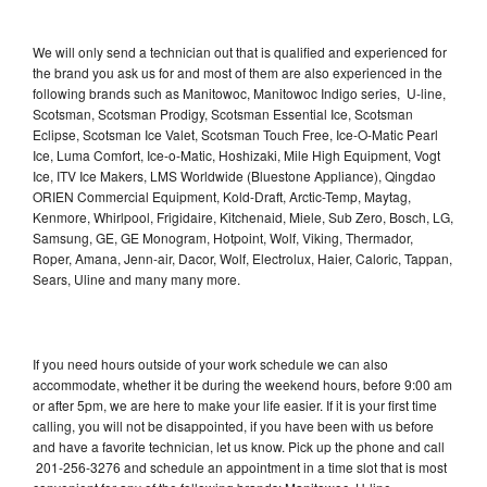
We will only send a technician out that is qualified and experienced for
the brand you ask us for and most of them are also experienced in the
following brands such as Manitowoc, Manitowoc Indigo series, U-line,
Scotsman, Scotsman Prodigy, Scotsman Essential Ice, Scotsman
Eclipse, Scotsman Ice Valet, Scotsman Touch Free, Ice-O-Matic Pearl
Ice, Luma Comfort, Ice-o-Matic, Hoshizaki, Mile High Equipment, Vogt
Ice, ITV Ice Makers, LMS Worldwide (Bluestone Appliance), Qingdao
ORIEN Commercial Equipment, Kold-Draft, Arctic-Temp, Maytag,
Kenmore, Whirlpool, Frigidaire, Kitchenaid, Miele, Sub Zero, Bosch, LG,
Samsung, GE, GE Monogram, Hotpoint, Wolf, Viking, Thermador,
Roper, Amana, Jenn-air, Dacor, Wolf, Electrolux, Haier, Caloric, Tappan,
Sears, Uline and many many more.
If you need hours outside of your work schedule we can also
accommodate, whether it be during the weekend hours, before 9:00 am
or after 5pm, we are here to make your life easier. If it is your first time
calling, you will not be disappointed, if you have been with us before
and have a favorite technician, let us know. Pick up the phone and call
201-256-3276 and schedule an appointment in a time slot that is most