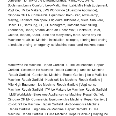
convenient for any of the following brands: Manitowoc, U-line,
Scotsman, Luma Comfort, Ice-o-Matic, Hoshizaki, Mile High Equipment,
Vogt Ice, ITV Ice Makers, LMS Worldwide (Bluestone Appliance),
Qingdao ORIEN Commercial Equipment, Kold-Draft, Arctic-Temp,
Maytag, Kenmore, Whirlpool, Frigidaire, Kitchenaid, Miele, Sub Zero,
Bosch, LG, Samsung, GE, GE Monogram, Hotpoint, Wolf, Viking,
Thermador, Roper, Amana, Jenn-air, Dacor, Wolf, Electrolux, Haier,
Caloric, Tappan, Sears, Uline and many many more. Same day Ice
Machiner repair, Ice Machine installation, ac repair, offering best pricing,
affordable pricing, emergency Ice Machine repair and weekend repair.
Manitowoc Ice Machine Repair Garfield | U-line Ice Machine Repair
Garfield | Scotsman Ice Machine Repair Garfield | Luma Ice Machine
Repair Garfield | Comfort Ice Machine Repair Garfield | Ice-o-Matic Ice
Machine Repair Garfield | Hoshizaki Ice Machine Repair Garfield |
Mile High Equipment Ice Machine Repair Garfield | Vogt Ice Ice
Machine Repair Garfield | ITV Ice Makers Ice Machine Repair Garfield
| LMS Worldwide (Bluestone Appliance) Ice Machine Repair Garfield |
Qingdao ORIEN Commercial Equipment Ice Machine Repair Garfield |
Kold-Draft Ice Machine Repair Garfield | Arctic-Temp Ice Machine
Repair Garfield | Frigidaire Ice Machine Repair Garfield | GE Ice
Machine Repair Garfield | LG Ice Machine Repair Garfield | Maytag Ice