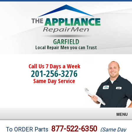
GARFIELD
Local Repair Men you can Trust
Call Us 7 Days a Week
201-256-3276
Same Day Service
MENU
Brands
877-522-6350
To ORDER Parts
(Same Day