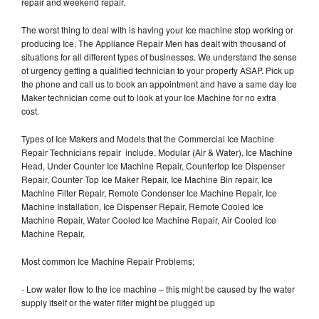
repair and weekend repair.
The worst thing to deal with is having your Ice machine stop working or
producing Ice. The Appliance Repair Men has dealt with thousand of
situations for all different types of businesses. We understand the sense
of urgency getting a qualified technician to your property ASAP. Pick up
the phone and call us to book an appointment and have a same day Ice
Maker technician come out to look at your Ice Machine for no extra
cost.
Types of Ice Makers and Models that the Commercial Ice Machine
Repair Technicians repair include, Modular (Air & Water), Ice Machine
Head, Under Counter Ice Machine Repair, Countertop Ice Dispenser
Repair, Counter Top Ice Maker Repair, Ice Machine Bin repair, Ice
Machine Filter Repair, Remote Condenser Ice Machine Repair, Ice
Machine Installation, Ice Dispenser Repair, Remote Cooled Ice
Machine Repair, Water Cooled Ice Machine Repair, Air Cooled Ice
Machine Repair,
Most common Ice Machine Repair Problems;
- Low water flow to the ice machine – this might be caused by the water
supply itself or the water filter might be plugged up