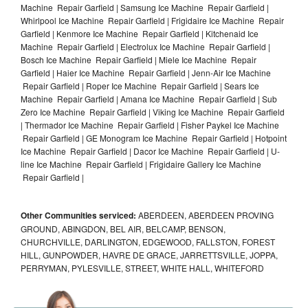
Machine Repair Garfield | Samsung Ice Machine Repair Garfield |
Whirlpool Ice Machine Repair Garfield | Frigidaire Ice Machine Repair
Garfield | Kenmore Ice Machine Repair Garfield | Kitchenaid Ice
Machine Repair Garfield | Electrolux Ice Machine Repair Garfield |
Bosch Ice Machine Repair Garfield | Miele Ice Machine Repair
Garfield | Haier Ice Machine Repair Garfield | Jenn-Air Ice Machine
Repair Garfield | Roper Ice Machine Repair Garfield | Sears Ice
Machine Repair Garfield | Amana Ice Machine Repair Garfield | Sub
Zero Ice Machine Repair Garfield | Viking Ice Machine Repair Garfield
| Thermador Ice Machine Repair Garfield | Fisher Paykel Ice Machine
Repair Garfield | GE Monogram Ice Machine Repair Garfield | Hotpoint
Ice Machine Repair Garfield | Dacor Ice Machine Repair Garfield | U-
line Ice Machine Repair Garfield | Frigidaire Gallery Ice Machine
Repair Garfield |
Other Communities serviced:
ABERDEEN, ABERDEEN PROVING
GROUND, ABINGDON, BEL AIR, BELCAMP, BENSON,
CHURCHVILLE, DARLINGTON, EDGEWOOD, FALLSTON, FOREST
HILL, GUNPOWDER, HAVRE DE GRACE, JARRETTSVILLE, JOPPA,
PERRYMAN, PYLESVILLE, STREET, WHITE HALL, WHITEFORD