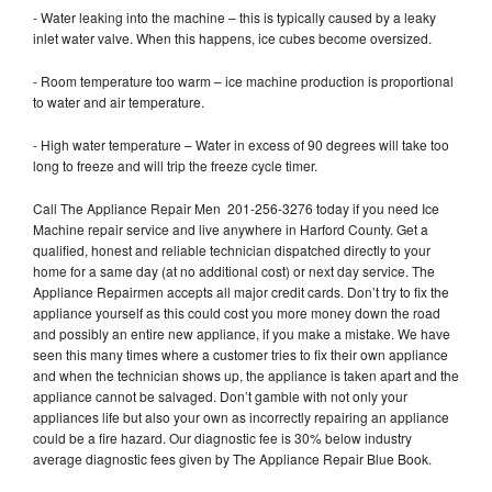
- Water leaking into the machine – this is typically caused by a leaky
inlet water valve. When this happens, ice cubes become oversized.
- Room temperature too warm – ice machine production is proportional
to water and air temperature.
- High water temperature – Water in excess of 90 degrees will take too
long to freeze and will trip the freeze cycle timer.
Call The Appliance Repair Men 201-256-3276 today if you need Ice
Machine repair service and live anywhere in Harford County. Get a
qualified, honest and reliable technician dispatched directly to your
home for a same day (at no additional cost) or next day service. The
Appliance Repairmen accepts all major credit cards. Don’t try to fix the
appliance yourself as this could cost you more money down the road
and possibly an entire new appliance, if you make a mistake. We have
seen this many times where a customer tries to fix their own appliance
and when the technician shows up, the appliance is taken apart and the
appliance cannot be salvaged. Don’t gamble with not only your
appliances life but also your own as incorrectly repairing an appliance
could be a fire hazard. Our diagnostic fee is 30% below industry
average diagnostic fees given by The Appliance Repair Blue Book.