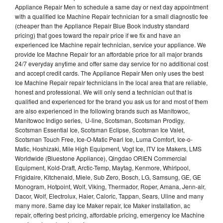
Appliance Repair Men to schedule a same day or next day appointment
with a qualified Ice Machine Repair technician for a small diagnostic fee
(cheaper than the Appliance Repair Blue Book industry standard
pricing) that goes toward the repair price if we fix and have an
experienced Ice Machine repair technician, service your appliance. We
provide Ice Machne Repair for an affordable price for all major brands
24/7 everyday anytime and offer same day service for no additional cost
and accept credit cards. The Appliance Repair Men only uses the best
Ice Machine Repair repair technicians in the local area that are reliable,
honest and professional. We will only send a technician out that is
qualified and experienced for the brand you ask us for and most of them
are also experienced in the following brands such as Manitowoc,
Manitowoc Indigo series, U-line, Scotsman, Scotsman Prodigy,
Scotsman Essential Ice, Scotsman Eclipse, Scotsman Ice Valet,
Scotsman Touch Free, Ice-O-Matic Pearl Ice, Luma Comfort, Ice-o-
Matic, Hoshizaki, Mile High Equipment, Vogt Ice, ITV Ice Makers, LMS
Worldwide (Bluestone Appliance), Qingdao ORIEN Commercial
Equipment, Kold-Draft, Arctic-Temp, Maytag, Kenmore, Whirlpool,
Frigidaire, Kitchenaid, Miele, Sub Zero, Bosch, LG, Samsung, GE, GE
Monogram, Hotpoint, Wolf, Viking, Thermador, Roper, Amana, Jenn-air,
Dacor, Wolf, Electrolux, Haier, Caloric, Tappan, Sears, Uline and many
many more. Same day Ice Maker repair, Ice Maker installation, ac
repair, offering best pricing, affordable pricing, emergency Ice Machine