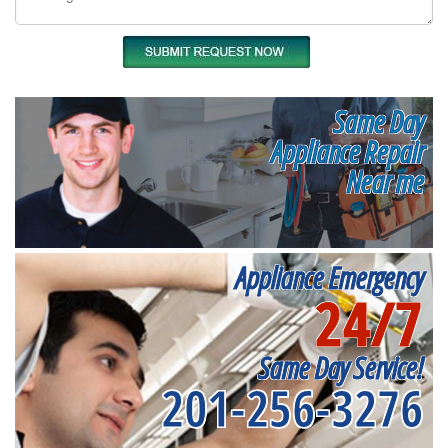
Same Day
Appliance Repair
Near me
Appliance Emergency
24/7
Same Day Service!
201-256-3276