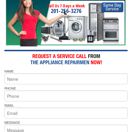
Call Us 7-Days a Week
201-256-3276
NAME
PHONE
EMAIL
MESSAGE